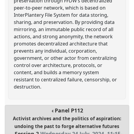
preservation through FFDW’s decentralized
peer-to-peer network, which is based on
InterPlantery File System for data storing,
sharing, and preservation. By providing data
mirroring, an immutable public record of all
actions, and strong anonymity, the network
promotes decentralized architecture that
prevents any individual, corporation,
government, or other actor from centralizing
control over architecture, protocols, or
content, and builds a memory system
resistant to centralized failure, censorship, or
destruction.
Panel
P112
Activist archives and the politics of aspiration:
undoing the past to forge alternative futures
Session 2
Wednesday 24 July, 2024
,
11:15
-