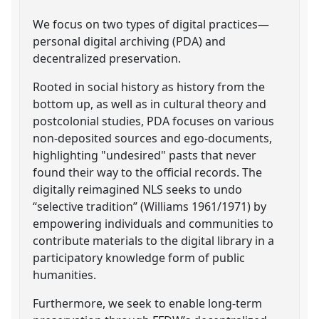
We focus on two types of digital practices—
personal digital archiving (PDA) and
decentralized preservation.
Rooted in social history as history from the
bottom up, as well as in cultural theory and
postcolonial studies, PDA focuses on various
non-deposited sources and ego-documents,
highlighting "undesired" pasts that never
found their way to the official records. The
digitally reimagined NLS seeks to undo
“selective tradition” (Williams 1961/1971) by
empowering individuals and communities to
contribute materials to the digital library in a
participatory knowledge form of public
humanities.
Furthermore, we seek to enable long-term