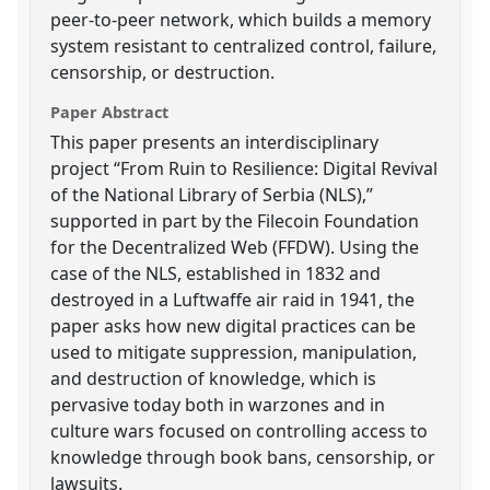
peer-to-peer network, which builds a memory
system resistant to centralized control, failure,
censorship, or destruction.
Paper Abstract
This paper presents an interdisciplinary
project “From Ruin to Resilience: Digital Revival
of the National Library of Serbia (NLS),”
supported in part by the Filecoin Foundation
for the Decentralized Web (FFDW). Using the
case of the NLS, established in 1832 and
destroyed in a Luftwaffe air raid in 1941, the
paper asks how new digital practices can be
used to mitigate suppression, manipulation,
and destruction of knowledge, which is
pervasive today both in warzones and in
culture wars focused on controlling access to
knowledge through book bans, censorship, or
lawsuits.