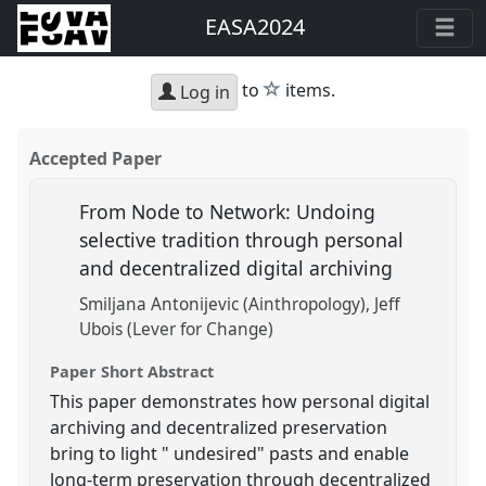
EASA2024
star
to
items.
Log in
Accepted Paper
From Node to Network: Undoing
selective tradition through personal
and decentralized digital archiving
Smiljana Antonijevic (Ainthropology)
Jeff
Ubois (Lever for Change)
Paper Short Abstract
This paper demonstrates how personal digital
archiving and decentralized preservation
bring to light " undesired" pasts and enable
long-term preservation through decentralized