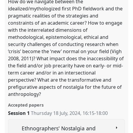
How do we navigate between the
idealized/mythologized first PhD fieldwork and the
pragmatic realities of the strategies and
constraints of an academic career? How to engage
with the interrelated dimensions of
methodological, epistemological, ethical and
security challenges of conducting research when
‘crisis’ become the ‘new’ normal on your field (Vigh
2008, 2011)? What impact does the inaccessibility of
the field and/or job precarity have on early- or mid-
term career and/or in an intersectional
perspective? What are the transformative and
prefigurative aspects of nostalgia for the future of
anthropology?
Accepted papers
Session 1
Thursday 18 July, 2024
,
16:15
-
18:00
Ethnographers' Nostalgia and