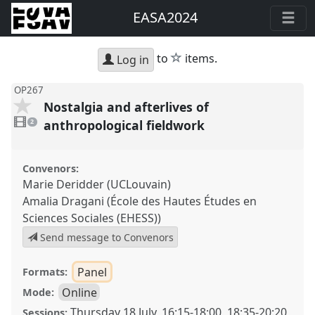
EASA2024
star
to
items.
Log in
OP267
Nostalgia and afterlives of
2
videos
anthropological fieldwork
2
present
Convenors:
Marie Deridder (UCLouvain)
Amalia Dragani (École des Hautes Études en
Sciences Sociales (EHESS))
Send message to Convenors
Panel
Formats:
Online
Mode:
Thursday 18 July
,
16:15
-
18:00
,
18:35
-
20:20
Sessions: