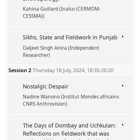
Kahina Guillard (Inalco (CERMOM-
CESSMA))
Sikhs, State and Fieldwork in Punjab
Daljeet Singh Arora (Independent
Researcher)
Session 2
Thursday 18 July, 2024
,
18:35
-
20:20
Nostalgic Despair
Nadine Wanono (Institut Mondes africains
CNRS Anthrovision)
The Days of Dombay and Uchkulan:
Reflections on fieldwork that was