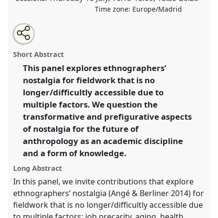
Time zone:
Europe/Madrid
Share
Share
Tweet
Open
the
about
an
Nostalgia and afterlives of anthropological fieldwork.
this
panel
this
email
page
panel
with
Panel
OP267
at conference
EASA2024: Doing and
panel
Short Abstract
on
this
Undoing with Anthropology.
facebook
panel
link
This panel explores ethnographers’
nostalgia for fieldwork that is no
https://
nomadit
.co.uk/conference/easa2024/p/14602
longer/difficultly accessible due to
multiple factors. We question the
show
transformative and prefigurative aspects
in
of nostalgia for the future of
the
anthropology as an academic discipline
panel
and a form of knowledge.
explorer
Long Abstract
In this panel, we invite contributions that explore
ethnographers’ nostalgia (Angé & Berliner 2014) for
fieldwork that is no longer/difficultly accessible due
to multiple factors: job precarity, aging, health