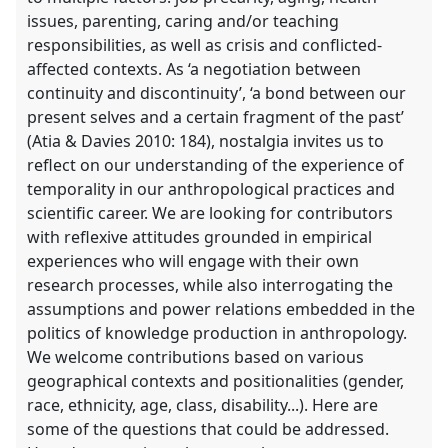
issues, parenting, caring and/or teaching
responsibilities, as well as crisis and conflicted-
affected contexts. As ‘a negotiation between
continuity and discontinuity’, ‘a bond between our
present selves and a certain fragment of the past’
(Atia & Davies 2010: 184), nostalgia invites us to
reflect on our understanding of the experience of
temporality in our anthropological practices and
scientific career. We are looking for contributors
with reflexive attitudes grounded in empirical
experiences who will engage with their own
research processes, while also interrogating the
assumptions and power relations embedded in the
politics of knowledge production in anthropology.
We welcome contributions based on various
geographical contexts and positionalities (gender,
race, ethnicity, age, class, disability...). Here are
some of the questions that could be addressed.