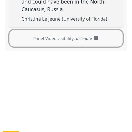
and could have been in the North
Caucasus, Russia
Christine Le Jeune (University of Florida)
Panel Video visibility:
delegate