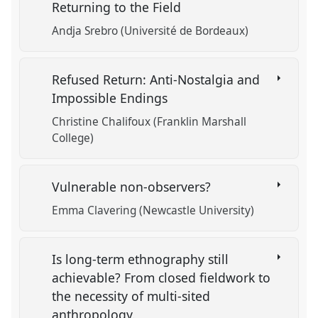
Returning to the Field
Andja Srebro (Université de Bordeaux)
Refused Return: Anti-Nostalgia and
Impossible Endings
Christine Chalifoux (Franklin Marshall
College)
Vulnerable non-observers?
Emma Clavering (Newcastle University)
Is long-term ethnography still
achievable? From closed fieldwork to
the necessity of multi-sited
anthropology.