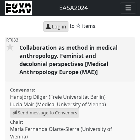
EASA2024
star
to
items.
Log in
RT083
Collaboration as method in medical
anthropology. Feminist and
decolonial perspectives [Medical
Anthropology Europe (MAE)]
Convenors:
Hansjörg Dilger (Freie Universität Berlin)
Lucia Mair (Medical University of Vienna)
Send message to Convenors
Chair:
Maria Fernanda Olarte-Sierra (University of
Vienna)