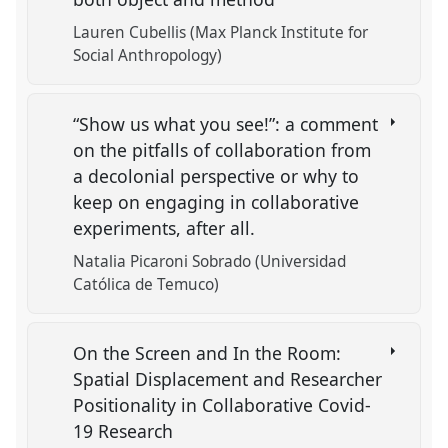
Lauren Cubellis (Max Planck Institute for
Social Anthropology)
“Show us what you see!”: a comment
on the pitfalls of collaboration from
a decolonial perspective or why to
keep on engaging in collaborative
experiments, after all.
Natalia Picaroni Sobrado (Universidad
Católica de Temuco)
On the Screen and In the Room:
Spatial Displacement and Researcher
Positionality in Collaborative Covid-
19 Research