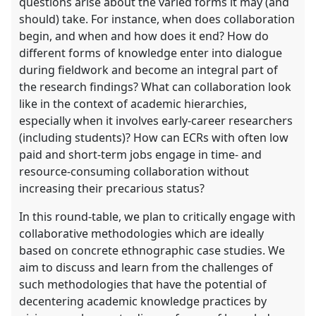
questions arise about the varied forms it may (and
should) take. For instance, when does collaboration
begin, and when and how does it end? How do
different forms of knowledge enter into dialogue
during fieldwork and become an integral part of
the research findings? What can collaboration look
like in the context of academic hierarchies,
especially when it involves early-career researchers
(including students)? How can ECRs with often low
paid and short-term jobs engage in time- and
resource-consuming collaboration without
increasing their precarious status?
In this round-table, we plan to critically engage with
collaborative methodologies which are ideally
based on concrete ethnographic case studies. We
aim to discuss and learn from the challenges of
such methodologies that have the potential of
decentering academic knowledge practices by