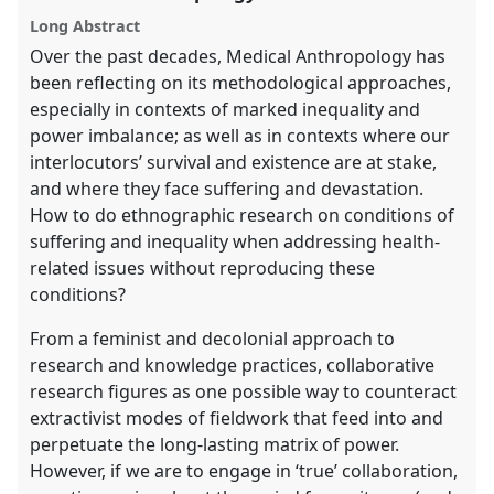
panel
Long Abstract
explorer
Over the past decades, Medical Anthropology has
been reflecting on its methodological approaches,
especially in contexts of marked inequality and
power imbalance; as well as in contexts where our
interlocutors’ survival and existence are at stake,
and where they face suffering and devastation.
How to do ethnographic research on conditions of
suffering and inequality when addressing health-
related issues without reproducing these
conditions?
From a feminist and decolonial approach to
research and knowledge practices, collaborative
research figures as one possible way to counteract
extractivist modes of fieldwork that feed into and
perpetuate the long-lasting matrix of power.
However, if we are to engage in ‘true’ collaboration,