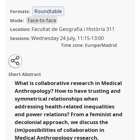
Roundtable
Formats:
Face-to-face
Mode:
Facultat de Geografia i Història 311
Location:
Wednesday 24 July
,
11:15
-
13:00
Sessions:
Time zone:
Europe/Madrid
Share
Share
Tweet
Open
the
about
an
Collaboration as method in medical anthropology.
this
roundtable
this
email
page
roundtable
with
Feminist and decolonial perspectives [Medical
roundtable
Short Abstract
on
this
Anthropology Europe (MAE)].
Roundtable
RT083
at
facebook
roundtable
link
What is collaborative research in Medical
conference
EASA2024: Doing and Undoing with
Anthropology? How to have trusting and
Anthropology.
symmetrical relationships when
https://
nomadit
.co.uk/conference/easa2024/p/14580
addressing health-related inequalities
and power relations? From a feminist and
decolonial approach, we discuss the
show
in
(im)possibilities of collaboration in
the
Medical Anthropology research.