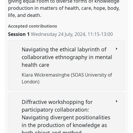
giving equal room to diverse forms of knowledge
production in matters of health, care, hope, body,
life, and death.
Accepted contributions
Session 1
Wednesday 24 July, 2024
,
11:15
-
13:00
Navigating the ethical labyrinth of
collaborative ethnography in mental
health care
Kiara Wickremasinghe (SOAS University of
London)
Diffractive workshopping for
participatory collaboration:
Navigating divergent positionalities
in the production of knowledge as
both object and method