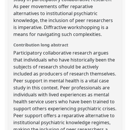
As peer movements offer reparative
alternatives to institutional psychiatric
knowledge, the inclusion of peer researchers
is imperative. Diffractive workshopping is a
means for navigating such complexities.
Contribution long abstract
Participatory collaborative research argues
that individuals who have historically been the
subjects of research should be actively
included as producers of research themselves.
Peer support in mental health is a vital case
study in this context. Peer professionals are
individuals with lived experiences as mental
health service users who have been trained to
support others experiencing psychiatric crises.
Peer support offers a reparative alternative to
institutional psychiatric knowledge regimes,
making the inclusion of peer researchers a