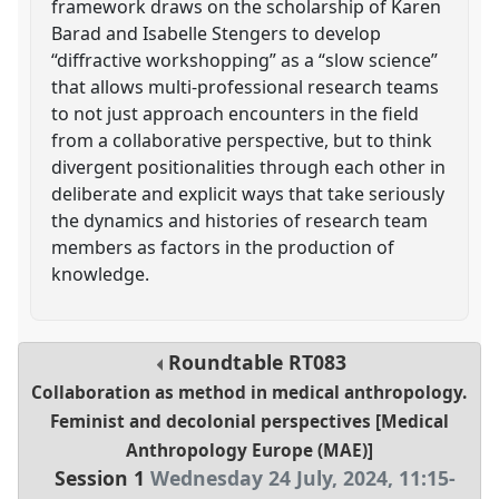
framework draws on the scholarship of Karen
Barad and Isabelle Stengers to develop
“diffractive workshopping” as a “slow science”
that allows multi-professional research teams
to not just approach encounters in the field
from a collaborative perspective, but to think
divergent positionalities through each other in
deliberate and explicit ways that take seriously
the dynamics and histories of research team
members as factors in the production of
knowledge.
Roundtable
RT083
Collaboration as method in medical anthropology.
Feminist and decolonial perspectives [Medical
Anthropology Europe (MAE)]
Session 1
Wednesday 24 July, 2024
,
11:15
-