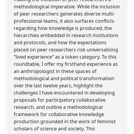
methodological imperative. While the inclusion
of peer researchers generates diverse multi-
professional teams, it also surfaces conflicts
regarding how knowledge is produced, the
hierarchies embedded in research institutions
and protocols, and how the expectations
placed on peer researchers risk universalising
“lived experience” as a token category. To this
roundtable, I offer my firsthand experience as
an anthropologist in these spaces of
methodological and political transformation
over the last twelve years, highlight the
challenges I have encountered in developing
proposals for participatory collaborative
research, and outline a methodological
framework for collaborative knowledge
production grounded in the work of feminist
scholars of science and society. This