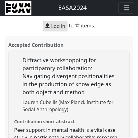
EASA2024
star
to
items.
Log in
Accepted Contribution
Diffractive workshopping for
participatory collaboration:
Navigating divergent positionalities
in the production of knowledge as
both object and method
Lauren Cubellis (Max Planck Institute for
Social Anthropology)
Contribution short abstract
Peer support in mental health is a vital case
study in participatory collaborative research.