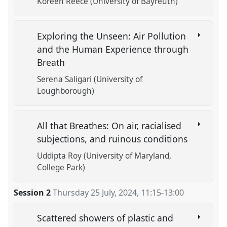
Koreen Reece (University of Bayreuth)
Exploring the Unseen: Air Pollution
and the Human Experience through
Breath
Serena Saligari (University of
Loughborough)
All that Breathes: On air, racialised
subjections, and ruinous conditions
Uddipta Roy (University of Maryland,
College Park)
Session 2
Thursday 25 July, 2024
,
11:15
-
13:00
Scattered showers of plastic and