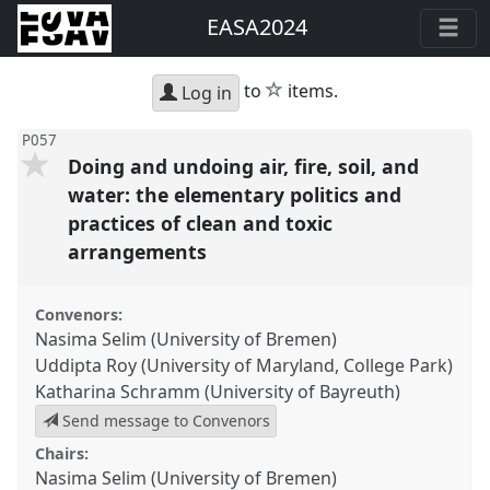
EASA2024
star
to
items.
Log in
P057
Doing and undoing air, fire, soil, and
water: the elementary politics and
practices of clean and toxic
arrangements
Convenors:
Nasima Selim (University of Bremen)
Uddipta Roy (University of Maryland, College Park)
Katharina Schramm (University of Bayreuth)
Send message to Convenors
Chairs:
Nasima Selim (University of Bremen)