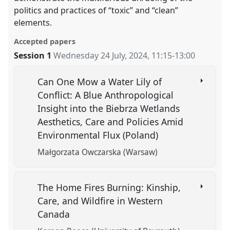
politics and practices of “toxic” and “clean”
elements.
Accepted papers
Session 1
Wednesday 24 July, 2024
,
11:15
-
13:00
Can One Mow a Water Lily of
Conflict: A Blue Anthropological
Insight into the Biebrza Wetlands
Aesthetics, Care and Policies Amid
Environmental Flux (Poland)
Małgorzata Owczarska (Warsaw)
The Home Fires Burning: Kinship,
Care, and Wildfire in Western
Canada