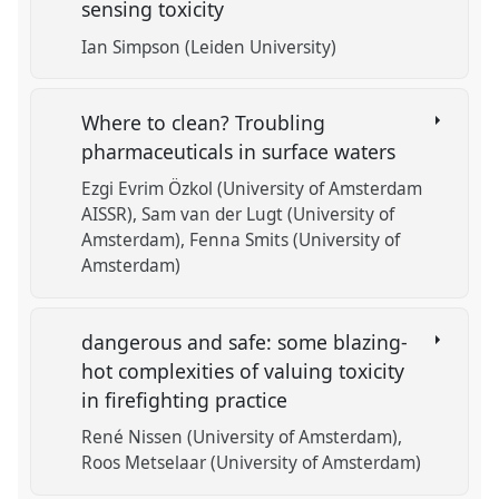
sensing toxicity
Ian Simpson (Leiden University)
Where to clean? Troubling
pharmaceuticals in surface waters
Ezgi Evrim Özkol (University of Amsterdam
AISSR)
Sam van der Lugt (University of
Amsterdam)
Fenna Smits (University of
Amsterdam)
dangerous and safe: some blazing-
hot complexities of valuing toxicity
in firefighting practice
René Nissen (University of Amsterdam)
Roos Metselaar (University of Amsterdam)