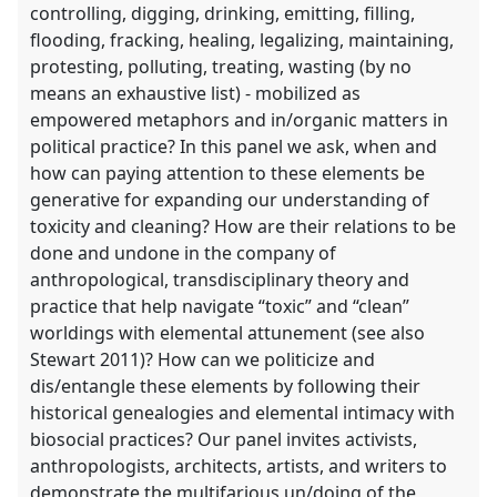
controlling, digging, drinking, emitting, filling,
flooding, fracking, healing, legalizing, maintaining,
protesting, polluting, treating, wasting (by no
means an exhaustive list) - mobilized as
empowered metaphors and in/organic matters in
political practice? In this panel we ask, when and
how can paying attention to these elements be
generative for expanding our understanding of
toxicity and cleaning? How are their relations to be
done and undone in the company of
anthropological, transdisciplinary theory and
practice that help navigate “toxic” and “clean”
worldings with elemental attunement (see also
Stewart 2011)? How can we politicize and
dis/entangle these elements by following their
historical genealogies and elemental intimacy with
biosocial practices? Our panel invites activists,
anthropologists, architects, artists, and writers to
demonstrate the multifarious un/doing of the