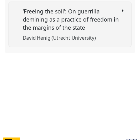
‘Freeing the soil’: On guerrilla
demining as a practice of freedom in
the margins of the state
David Henig (Utrecht University)