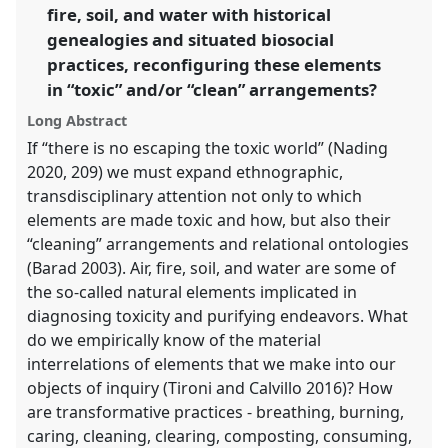
fire, soil, and water with historical
genealogies and situated biosocial
show
practices, reconfiguring these elements
in
in “toxic” and/or “clean” arrangements?
the
panel
Long Abstract
explorer
If “there is no escaping the toxic world” (Nading
2020, 209) we must expand ethnographic,
transdisciplinary attention not only to which
elements are made toxic and how, but also their
“cleaning” arrangements and relational ontologies
(Barad 2003). Air, fire, soil, and water are some of
the so-called natural elements implicated in
diagnosing toxicity and purifying endeavors. What
do we empirically know of the material
interrelations of elements that we make into our
objects of inquiry (Tironi and Calvillo 2016)? How
are transformative practices - breathing, burning,
caring, cleaning, clearing, composting, consuming,