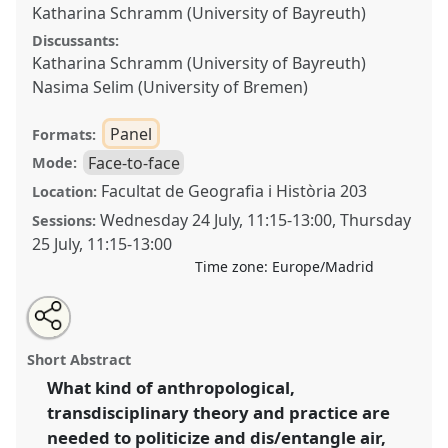
Katharina Schramm (University of Bayreuth)
Discussants:
Katharina Schramm (University of Bayreuth)
Nasima Selim (University of Bremen)
Panel
Formats:
Face-to-face
Mode:
Facultat de Geografia i Història 203
Location:
Wednesday 24 July
,
11:15
-
13:00
,
Thursday
Sessions:
25 July
,
11:15
-
13:00
Time zone:
Europe/Madrid
Share
Share
Tweet
Open
the
about
an
Doing and undoing air, fire, soil, and water: the
this
panel
this
email
page
panel
with
elementary politics and practices of clean and toxic
panel
Short Abstract
on
this
arrangements.
Panel
P057
at conference
EASA2024:
facebook
panel
link
What kind of anthropological,
Doing and Undoing with Anthropology.
transdisciplinary theory and practice are
https://
nomadit
.co.uk/conference/easa2024/p/14532
needed to politicize and dis/entangle air,