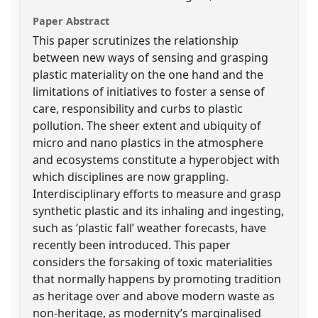
Paper Abstract
This paper scrutinizes the relationship
between new ways of sensing and grasping
plastic materiality on the one hand and the
limitations of initiatives to foster a sense of
care, responsibility and curbs to plastic
pollution. The sheer extent and ubiquity of
micro and nano plastics in the atmosphere
and ecosystems constitute a hyperobject with
which disciplines are now grappling.
Interdisciplinary efforts to measure and grasp
synthetic plastic and its inhaling and ingesting,
such as ‘plastic fall’ weather forecasts, have
recently been introduced. This paper
considers the forsaking of toxic materialities
that normally happens by promoting tradition
as heritage over and above modern waste as
non-heritage, as modernity’s marginalised