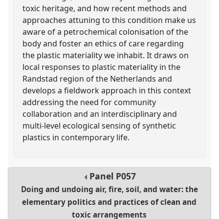
toxic heritage, and how recent methods and
approaches attuning to this condition make us
aware of a petrochemical colonisation of the
body and foster an ethics of care regarding
the plastic materiality we inhabit. It draws on
local responses to plastic materiality in the
Randstad region of the Netherlands and
develops a fieldwork approach in this context
addressing the need for community
collaboration and an interdisciplinary and
multi-level ecological sensing of synthetic
plastics in contemporary life.
Panel
P057
Doing and undoing air, fire, soil, and water: the
elementary politics and practices of clean and
toxic arrangements