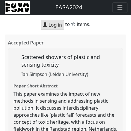
EASA2024
star
to
items.
Log in
Accepted Paper
Scattered showers of plastic and
sensing toxicity
Ian Simpson (Leiden University)
Paper Short Abstract
This paper examines the impact of new
methods in sensing and addressing plastic
pollution. It discusses interdisciplinary
approaches like 'plastic fall' forecasts and the
concept of toxic heritage, with a focus on
fieldwork in the Randstad region, Netherlands.