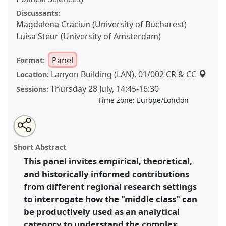
Discussants:
Magdalena Craciun (University of Bucharest)
Luisa Steur (University of Amsterdam)
Panel
Format:
Lanyon Building (LAN), 01/002 CR & CC
Location:
Thursday 28 July
,
14:45
-
16:30
Sessions:
Time zone:
Europe/London
Share
Share
Tweet
Open
the
about
an
The middle classes under rising authoritarianism and
this
panel
this
email
page
panel
with
economic unevenness: between great expectations
panel
Short Abstract
on
this
and lost illusions.
Panel
P012b
at conference
facebook
panel
link
This panel invites empirical, theoretical,
EASA2022: Transformation, Hope and the
and historically informed contributions
Commons.
from different regional research settings
https://
nomadit
.co.uk/conference/easa2022/p/11880
to interrogate how the "middle class" can
be productively used as an analytical
category to understand the complex
show