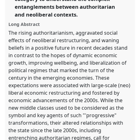
in
entanglements between authoritarian
the
and neoliberal contexts.
panel
Long Abstract
explorer
The rising authoritarianism, aggravated social
effects of neoliberal restructuring, and waning
beliefs in a positive future in recent decades stand
in contrast to the hopes of dynamic economic
growth, improving wellbeing, and liberalization of
political regimes that marked the turn of the
century in the emerging economies. These
expectations were associated with large-scale (neo)
liberal economic restructuring and fostered by
economic advancements of the 2000s. While the
new middle classes used to be considered as the
symbol and key agents of such "'progressive"
transformations, their altered relationships with
the state since the late 2000s, including
entrenching authoritarian regimes, call for