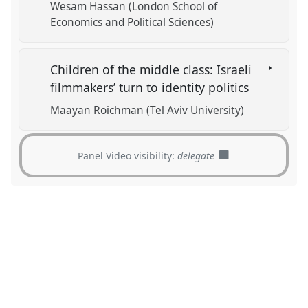
Wesam Hassan (London School of
Economics and Political Sciences)
Children of the middle class: Israeli
filmmakers’ turn to identity politics
Maayan Roichman (Tel Aviv University)
Panel Video visibility:
delegate