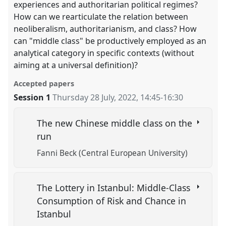
experiences and authoritarian political regimes?
How can we rearticulate the relation between
neoliberalism, authoritarianism, and class? How
can "middle class" be productively employed as an
analytical category in specific contexts (without
aiming at a universal definition)?
Accepted papers
Session 1
Thursday 28 July, 2022
,
14:45
-
16:30
The new Chinese middle class on the
run
Fanni Beck (Central European University)
The Lottery in Istanbul: Middle-Class
Consumption of Risk and Chance in
Istanbul