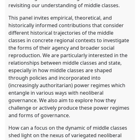
revisiting our understanding of middle classes.
This panel invites empirical, theoretical, and
historically informed contributions that consider
different historical trajectories of the middle
classes in concrete regional contexts to investigate
the forms of their agency and broader social
reproduction. We are particularly interested in the
relationships between middle classes and state,
especially in how middle classes are shaped
through policies and incorporated into
(increasingly authoritarian) power regimes which
entangle in various ways with neoliberal
governance. We also aim to explore how they
challenge or actively produce these power regimes
and forms of governance.
How can a focus on the dynamic of middle classes
shed light on the nexus of variegated neoliberal