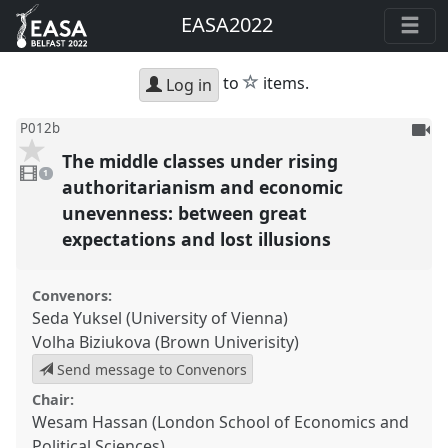
EASA2022
star
to
items.
Log in
To
P012b
be
The middle classes under rising
1
reco
video
1
present
authoritarianism and economic
unevenness: between great
expectations and lost illusions
Convenors:
Seda Yuksel (University of Vienna)
Volha Biziukova (Brown Univerisity)
Send message to Convenors
Chair:
Wesam Hassan (London School of Economics and
Political Sciences)