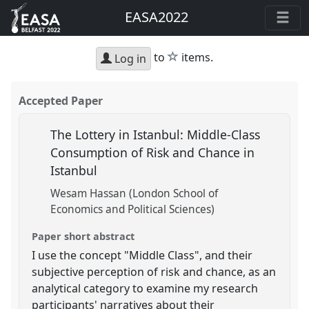
EASA2022
star
to
items.
Log in
Accepted Paper
The Lottery in Istanbul: Middle-Class
Consumption of Risk and Chance in
Istanbul
Wesam Hassan (London School of
Economics and Political Sciences)
Paper short abstract
I use the concept "Middle Class", and their
subjective perception of risk and chance, as an
analytical category to examine my research
participants' narratives about their