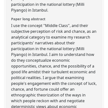
participation in the national lottery (Milli
Piyango) in Istanbul.
Paper long abstract
I use the concept "Middle Class", and their
subjective perception of risk and chance, as an
analytical category to examine my research
participants' narratives about their
participation in the national lottery (Milli
Piyango) in Istanbul. I aim to understand how
do they conceptualize economic
opportunities, chance, and the possibility of a
good life amidst their turbulent economic and
political realities. I argue that examining
people's engagement with the concept of luck,
chance, and fortune could offer an
ethnographic theorization of the ways in
which people reckon with and negotiate
deterministic views about economic