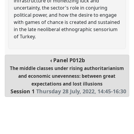
infrastructure of monetizing luck and
uncertainty, the sector's role in conjuring
political power, and how the desire to engage
with games of chance is created and sustained
in the late neoliberal ethnographic sensorium
of Turkey.
Panel
P012b
The middle classes under rising authoritarianism
and economic unevenness: between great
expectations and lost illusions
Session 1
Thursday 28 July, 2022
,
14:45
-
16:30