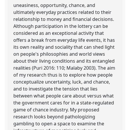
uneasiness, opportunity, chance, and
ultimately everyday practices related to their
relationship to money and financial decisions.
Although participation in the lottery can be
considered as an exceptional activity that
offers a break from everyday life events, it has
its own reality and sociality that can shed light
on people's philosophies and world views
about their living conditions and its entangled
realities (Puri 2016: 110; Malaby 2003). The aim
of my research thus is to explore how people
conceptualize uncertainty, luck, and chance,
and to investigate the tension that lies
between what people care about versus what
the government cares for in a state-regulated
game of chance industry. My proposed
research looks beyond pathologizing
gambling to open a space to examine the