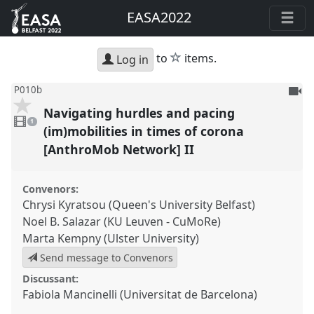
EASA2022
star
to
items.
Log in
To
P010b
be
Navigating hurdles and pacing
1
reco
video
1
present
(im)mobilities in times of corona
[AnthroMob Network] II
Convenors:
Chrysi Kyratsou (Queen's University Belfast)
Noel B. Salazar (KU Leuven - CuMoRe)
Marta Kempny (Ulster University)
Send message to Convenors
Discussant:
Fabiola Mancinelli (Universitat de Barcelona)