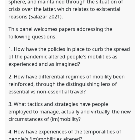
sphere, and maintained through the situation of
crisis over the latter, which relates to existential
reasons (Salazar 2021).
This panel welcomes papers addressing the
following questions:
1. How have the policies in place to curb the spread
of the pandemic altered people's mobilities as
experienced and as imagined?
2. How have differential regimes of mobility been
reinforced, through the distinguishing lens of
essential vs non-essential travel?
3. What tactics and strategies have people
employed to manage, actually and virtually, the new
circumstances of (im)mobility?
4. How have experiences of the temporalities of
people's (im)mobilities altered?