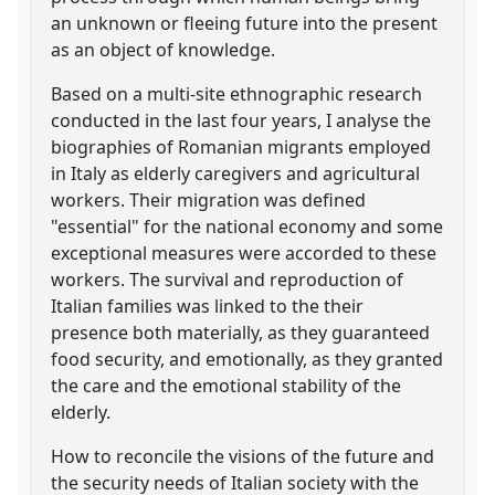
an unknown or fleeing future into the present
as an object of knowledge.
Based on a multi-site ethnographic research
conducted in the last four years, I analyse the
biographies of Romanian migrants employed
in Italy as elderly caregivers and agricultural
workers. Their migration was defined
"essential" for the national economy and some
exceptional measures were accorded to these
workers. The survival and reproduction of
Italian families was linked to the their
presence both materially, as they guaranteed
food security, and emotionally, as they granted
the care and the emotional stability of the
elderly.
How to reconcile the visions of the future and
the security needs of Italian society with the