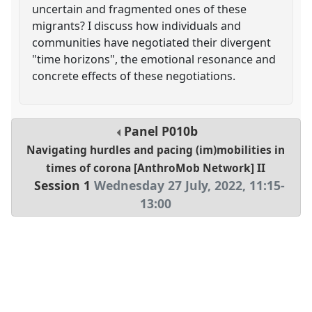
uncertain and fragmented ones of these
migrants? I discuss how individuals and
communities have negotiated their divergent
"time horizons", the emotional resonance and
concrete effects of these negotiations.
Panel
P010b
Navigating hurdles and pacing (im)mobilities in
times of corona [AnthroMob Network] II
Session 1
Wednesday 27 July, 2022
,
11:15
-
13:00