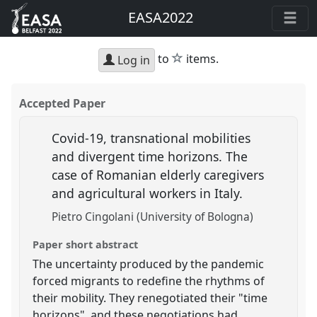
EASA2022
star
to
items.
Log in
Accepted Paper
Covid-19, transnational mobilities
and divergent time horizons. The
case of Romanian elderly caregivers
and agricultural workers in Italy.
Pietro Cingolani (University of Bologna)
Paper short abstract
The uncertainty produced by the pandemic
forced migrants to redefine the rhythms of
their mobility. They renegotiated their "time
horizons", and these negotiations had