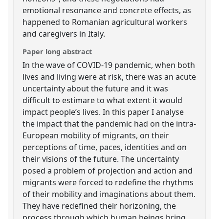
emotional resonance and concrete effects, as
happened to Romanian agricultural workers
and caregivers in Italy.
Paper long abstract
In the wave of COVID-19 pandemic, when both
lives and living were at risk, there was an acute
uncertainty about the future and it was
difficult to estimare to what extent it would
impact people’s lives. In this paper I analyse
the impact that the pandemic had on the intra-
European mobility of migrants, on their
perceptions of time, paces, identities and on
their visions of the future. The uncertainty
posed a problem of projection and action and
migrants were forced to redefine the rhythms
of their mobility and imaginations about them.
They have redefined their horizoning, the
process through which human beings bring