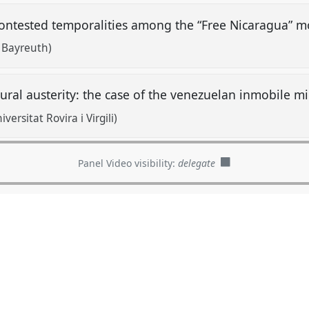
 contested temporalities among the “Free Nicaragua” 
f Bayreuth)
tural austerity: the case of the venezuelan inmobile m
ersitat Rovira i Virgili)
Panel Video visibility:
delegate