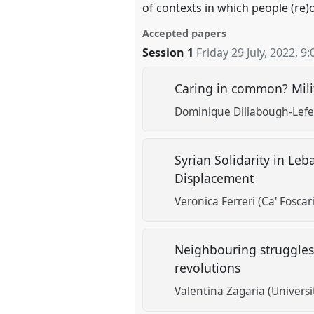
of contexts in which people (re)
Accepted papers
Session 1
Friday 29 July, 2022
,
9:
Caring in common? Mili
Dominique Dillabough-Lefeb
Syrian Solidarity in Le
Displacement
Veronica Ferreri (Ca' Foscar
Neighbouring struggles:
revolutions
Valentina Zagaria (Univers