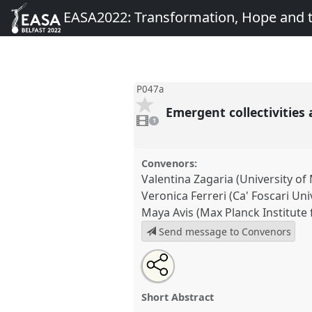
EASA2022: Transformation, Hope and
P047a
Emergent collectivities
1
video
1
present
Convenors:
Valentina Zagaria (University o
Veronica Ferreri (Ca' Foscari Uni
Maya Avis (Max Planck Institute 
Send message to Convenors
Share
Share
Tweet
Open
the
about
an
Emergent collectivities and pra
this
panel
this
email
and after conflict.
Panel
P047a
page
panel
with
panel
Short Abstract
on
this
EASA2022: Transformation, 
facebook
panel