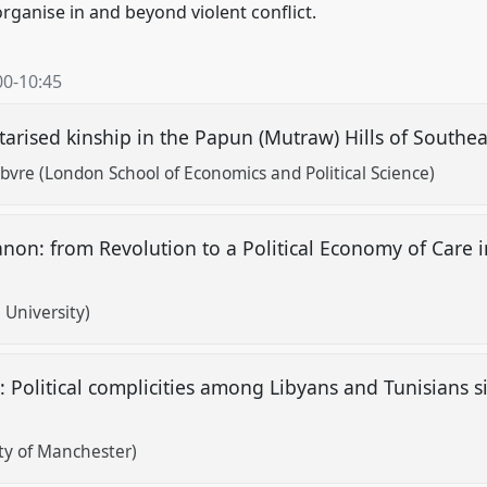
organise in and beyond violent conflict.
00
-
10:45
tarised kinship in the Papun (Mutraw) Hills of South
vre (London School of Economics and Political Science)
banon: from Revolution to a Political Economy of Care 
i University)
 Political complicities among Libyans and Tunisians s
ity of Manchester)