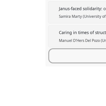
Janus-faced solidarity:
Samira Marty (University o
Caring in times of struc
Manuel D'Hers Del Pozo (Univ