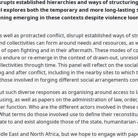
rupts established hierarchies and ways of structuring 
el explores both the temporary and more long-lasting
ning emerging in these contexts despite violence loo
rence/easa2022/p/11551
s well as protracted conflict, disrupt established ways of str
nd collectivities can form around needs and resources, as wel
 open fighting and in their aftermath. These modes of col
 endure or re-emerge in the context of drawn-out, unresolv
ctivities through time. This panel will reflect on the social
and after conflict, including in the nearby sites to which th
those involved in forging different social arrangements con
t such diverse responses as organising around access to land
using, as well as papers on the administration of law, order
er function. Who are the different actors involved in these 
hat terms do those involved use to define their reconstitu
ate to and exist alongside those of the state, humanitarian 
ddle East and North Africa, but we hope to engage with pap