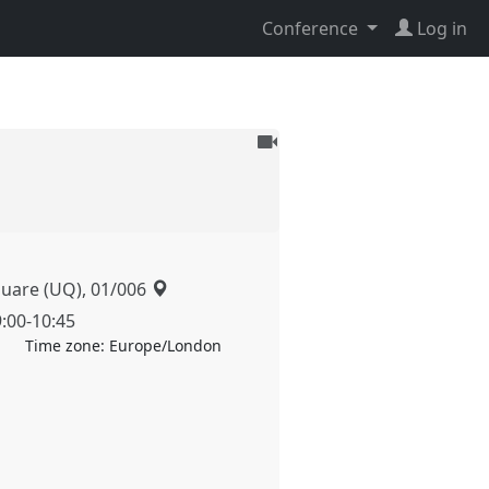
Conference
Log in
To
be
recorded
quare (UQ), 01/006
9:00
-
10:45
Time zone:
Europe/London