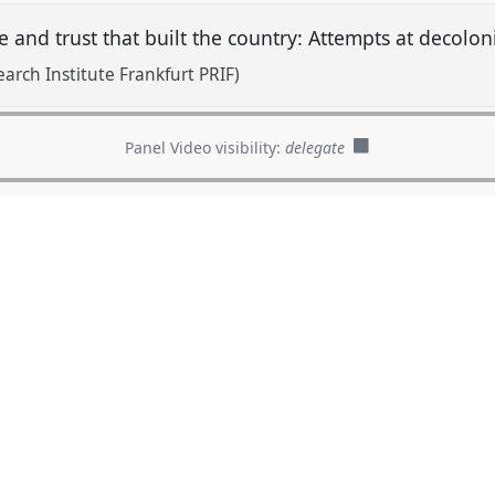
e and trust that built the country: Attempts at decolo
arch Institute Frankfurt PRIF)
Panel Video visibility:
delegate