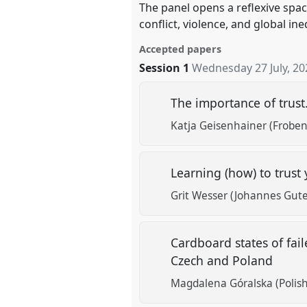
The panel opens a reflexive spac
conflict, violence, and global ine
Accepted papers
Session 1
Wednesday 27 July, 20
The importance of trust
Katja Geisenhainer (Frobeni
Learning (how) to trust 
Grit Wesser (Johannes Gute
Cardboard states of fail
Czech and Poland
Magdalena Góralska (Polish