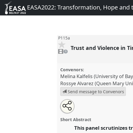
EASA2022: Transformation, Hope and
P115a
Trust and Violence in T
1
video
1
present
Convenors:
Melina Kalfelis (University of Ba
Rossye Alvarez (Queen Mary Uni
Send message to Convenors
Share
Share
Tweet
Open
the
about
an
Trust and Violence in Times of P
this
panel
this
email
Panel
P115a
at conference
EA
page
panel
with
panel
Short Abstract
on
this
Transformation, Hope and 
facebook
panel
This panel scrutinizes t
link