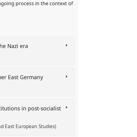
ngoing process in the context of
the Nazi era
)
ormer East Germany
tutions in post-socialist
and East European Studies)