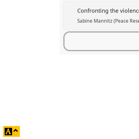
Confronting the violenc
Sabine Mannitz (Peace Rese
click
to