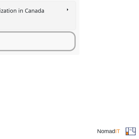
nization in Canada
Nomad
IT