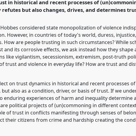
trust in historical and recent processes of (un)common
rence/easa2022/p/11376
y refutes but also changes, drives, and determines trus
Hobbes considered state monopolization of violence indispen
n. However, in countries of today's world, duress, injustice,
. How are people trusting in such circumstances? While sch
ust and its corrosive effects, we ask instead how they shap
ns like vigilantism, secessionism, extremism, post-truth pol
 of trust and violence in everyday life? How are trust and d
eflect on trust dynamics in historical and recent processes
, but also as a condition, driver, or basis of trust. If we un
do enduring experiences of harm and inequality determine an
re political projects of (un)commoning in different context
ole of trust in conflicts manifesting through senses of belo
t their citizens from crime and hardship creating the cond