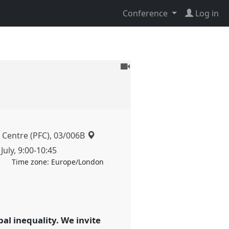
Conference
Log in
To
be
recorded
 Centre (PFC), 03/006B
July
,
9:00
-
10:45
Time zone:
Europe/London
bal inequality. We invite