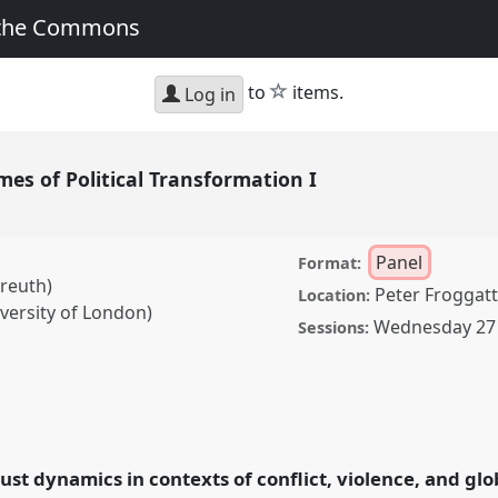
 the Commons
star
to
items.
Log in
imes of Political Transformation I
Panel
Format:
yreuth)
Peter Froggatt
Location:
versity of London)
Wednesday 27 
Sessions:
olitical Transformation I.
SA2022:
the Commons.
rust dynamics in contexts of conflict, violence, and glo