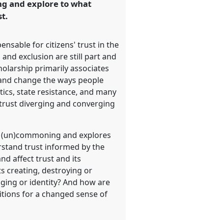
ing and explore to what
t.
sable for citizens' trust in the
 and exclusion are still part and
olarship primarily associates
e and change the ways people
itics, state resistance, and many
istrust diverging and converging
 of (un)commoning and explores
derstand trust informed by the
d affect trust and its
s creating, destroying or
nging or identity? And how are
itions for a changed sense of