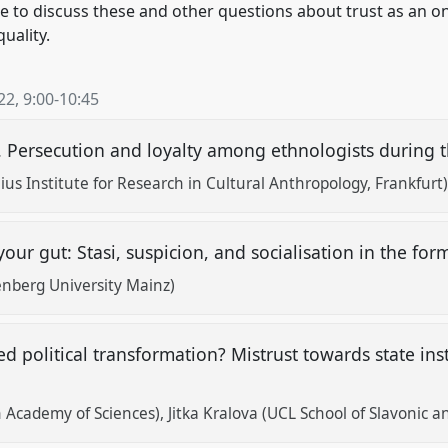
e to discuss these and other questions about trust as an o
quality.
22
,
9:00
-
10:45
. Persecution and loyalty among ethnologists during 
us Institute for Research in Cultural Anthropology, Frankfurt
your gut: Stasi, suspicion, and socialisation in the f
nberg University Mainz)
ed political transformation? Mistrust towards state insti
 Academy of Sciences)
Jitka Kralova (UCL School of Slavonic 