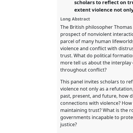
scholars to reflect on 
https://
nomadit
.co.uk/confe
extent violence not onl
Long Abstract
show
The British philosopher Thomas 
in
prospect of nonviolent interactio
the
parcel of many human lifeworlds
panel
violence and conflict with distr
explorer
trust. What do political formatio
more tell us about the interplay
throughout conflict?
This panel invites scholars to r
violence not only as a refutation
past, present, and future, how 
connections with violence? How a
maintaining trust? What is the r
governments incapable to protec
justice?