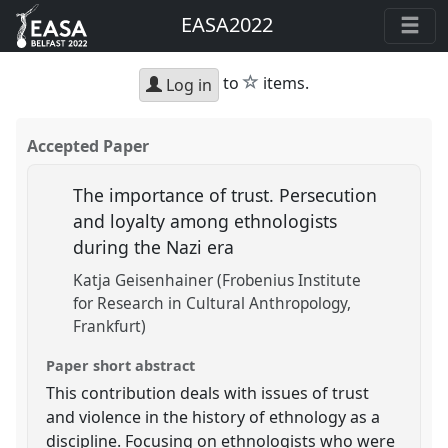
EASA2022
star
to
items.
Log in
Accepted Paper
The importance of trust. Persecution
and loyalty among ethnologists
during the Nazi era
Katja Geisenhainer (Frobenius Institute
for Research in Cultural Anthropology,
Frankfurt)
Paper short abstract
This contribution deals with issues of trust
and violence in the history of ethnology as a
discipline. Focusing on ethnologists who were