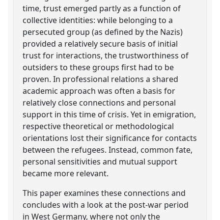
time, trust emerged partly as a function of
collective identities: while belonging to a
persecuted group (as defined by the Nazis)
provided a relatively secure basis of initial
trust for interactions, the trustworthiness of
outsiders to these groups first had to be
proven. In professional relations a shared
academic approach was often a basis for
relatively close connections and personal
support in this time of crisis. Yet in emigration,
respective theoretical or methodological
orientations lost their significance for contacts
between the refugees. Instead, common fate,
personal sensitivities and mutual support
became more relevant.
This paper examines these connections and
concludes with a look at the post-war period
in West Germany, where not only the