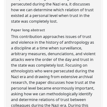
persecuted during the Nazi era, it discusses
how we can determine which relation of trust
existed at a personal level when trust in the
state was completely lost.
Paper long abstract
This contribution approaches issues of trust
and violence in the history of anthropology as
a discipline at a time when surveillance,
arbitrary measures, denunciations, and violent
attacks were the order of the day and trust in
the state was completely lost. Focusing on
ethnologists who were persecuted during the
Nazi era and drawing from extensive archival
research, the paper discusses how trust at the
personal level became enormously important,
asking how we can methodologically identify
and determine relations of trust between
colleagues during the Nazi era. During this