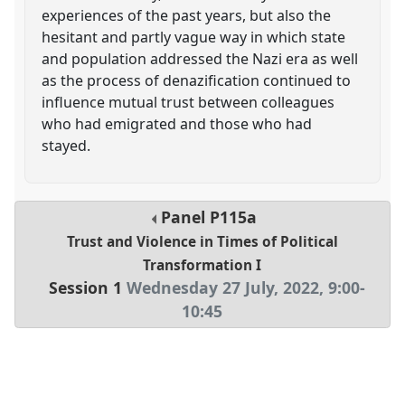
experiences of the past years, but also the
hesitant and partly vague way in which state
and population addressed the Nazi era as well
as the process of denazification continued to
influence mutual trust between colleagues
who had emigrated and those who had
stayed.
Panel
P115a
Trust and Violence in Times of Political
Transformation I
Session 1
Wednesday 27 July, 2022
,
9:00
-
10:45