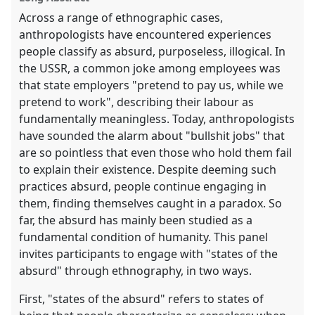
Across a range of ethnographic cases,
anthropologists have encountered experiences
people classify as absurd, purposeless, illogical. In
the USSR, a common joke among employees was
that state employers "pretend to pay us, while we
pretend to work", describing their labour as
fundamentally meaningless. Today, anthropologists
have sounded the alarm about "bullshit jobs" that
are so pointless that even those who hold them fail
to explain their existence. Despite deeming such
practices absurd, people continue engaging in
them, finding themselves caught in a paradox. So
far, the absurd has mainly been studied as a
fundamental condition of humanity. This panel
invites participants to engage with "states of the
absurd" through ethnography, in two ways.
First, "states of the absurd" refers to states of