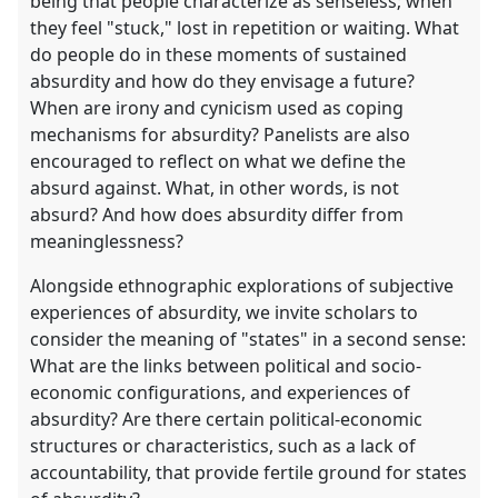
being that people characterize as senseless; when
they feel "stuck," lost in repetition or waiting. What
do people do in these moments of sustained
absurdity and how do they envisage a future?
When are irony and cynicism used as coping
mechanisms for absurdity? Panelists are also
encouraged to reflect on what we define the
absurd against. What, in other words, is not
absurd? And how does absurdity differ from
meaninglessness?
Alongside ethnographic explorations of subjective
experiences of absurdity, we invite scholars to
consider the meaning of "states" in a second sense:
What are the links between political and socio-
economic configurations, and experiences of
absurdity? Are there certain political-economic
structures or characteristics, such as a lack of
accountability, that provide fertile ground for states