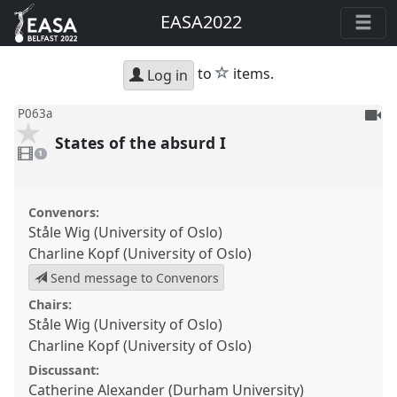
EASA2022
star
to
items.
Log in
To
P063a
be
States of the absurd I
1
reco
video
1
present
Convenors:
Ståle Wig (University of Oslo)
Charline Kopf (University of Oslo)
Send message to Convenors
Chairs:
Ståle Wig (University of Oslo)
Charline Kopf (University of Oslo)
Discussant:
Catherine Alexander (Durham University)