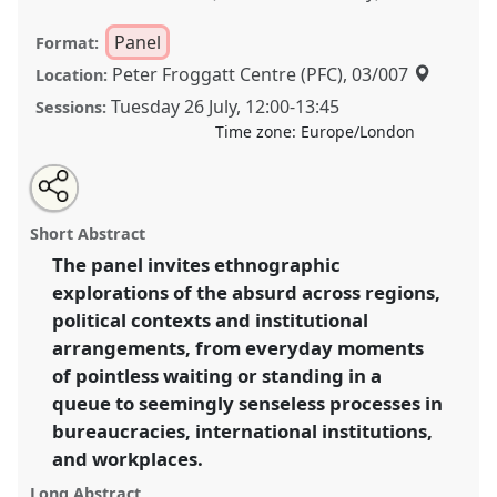
Panel
Format:
Peter Froggatt Centre (PFC), 03/007
Location:
Tuesday 26 July
,
12:00
-
13:45
Sessions:
Time zone:
Europe/London
Share
Share
Tweet
Open
the
about
an
States of the absurd I.
Panel
P063a
at conference
this
panel
this
email
page
panel
with
EASA2022: Transformation, Hope and the
panel
Short Abstract
on
this
Commons.
facebook
panel
link
The panel invites ethnographic
explorations of the absurd across regions,
https://
nomadit
.co.uk/conference/easa2022/p/11365
political contexts and institutional
arrangements, from everyday moments
show
of pointless waiting or standing in a
in
queue to seemingly senseless processes in
the
bureaucracies, international institutions,
panel
and workplaces.
explorer
Long Abstract