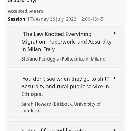
of absurdity?
Accepted papers
Session 1
Tuesday 26 July, 2022
,
12:00
-
13:45
“The Law Knotted Everything”:
Migration, Paperwork, and Absurdity
in Milan, Italy
Stefano Pontiggia (Politecnico di Milano)
'You don’t see when they go to shit!'
Absurdity and rural public service in
Ethiopia.
Sarah Howard (Birkbeck, University of
London)
States of fear and laughter: