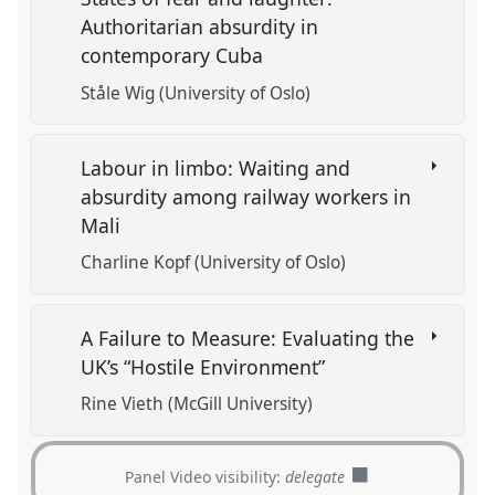
Authoritarian absurdity in
contemporary Cuba
Ståle Wig (University of Oslo)
Labour in limbo: Waiting and
absurdity among railway workers in
Mali
Charline Kopf (University of Oslo)
A Failure to Measure: Evaluating the
UK’s “Hostile Environment”
Rine Vieth (McGill University)
Panel Video visibility:
delegate