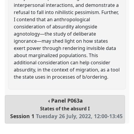
interpersonal interactions, and demonstrate a
refusal to fall into nihilistic pessimism. Further,
I contend that an anthropological
consideration of absurdity alongside
agnotology—the study of deliberate
ignorance—may shed light on how states
exert power through rendering invisible data
about marginalized populations. This
additional consideration can help consider
absurdity, in the context of migration, as a tool
the state uses in processes of b/ordering.
Panel
P063a
States of the absurd I
Session 1
Tuesday 26 July, 2022
,
12:00
-
13:45