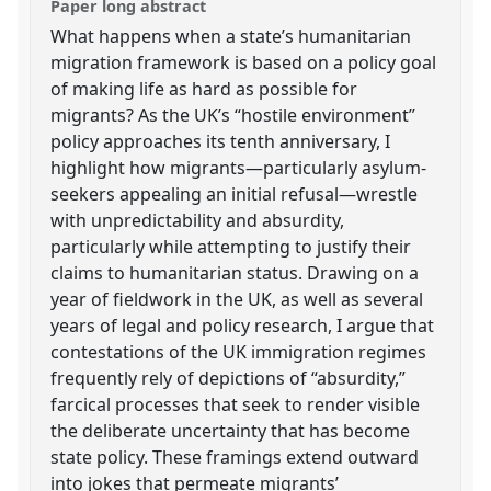
Paper long abstract
What happens when a state’s humanitarian
migration framework is based on a policy goal
of making life as hard as possible for
migrants? As the UK’s “hostile environment”
policy approaches its tenth anniversary, I
highlight how migrants—particularly asylum-
seekers appealing an initial refusal—wrestle
with unpredictability and absurdity,
particularly while attempting to justify their
claims to humanitarian status. Drawing on a
year of fieldwork in the UK, as well as several
years of legal and policy research, I argue that
contestations of the UK immigration regimes
frequently rely of depictions of “absurdity,”
farcical processes that seek to render visible
the deliberate uncertainty that has become
state policy. These framings extend outward
into jokes that permeate migrants’