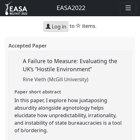
EASA2022
star
to
items.
Log in
Accepted Paper
A Failure to Measure: Evaluating the
UK’s “Hostile Environment”
Rine Vieth (McGill University)
Paper short abstract
In this paper, I explore how juxtaposing
absurdity alongside agnotology helps
elucidate how unpredictability, irrationality,
and instability of state bureaucracies is a tool
of b/ordering.