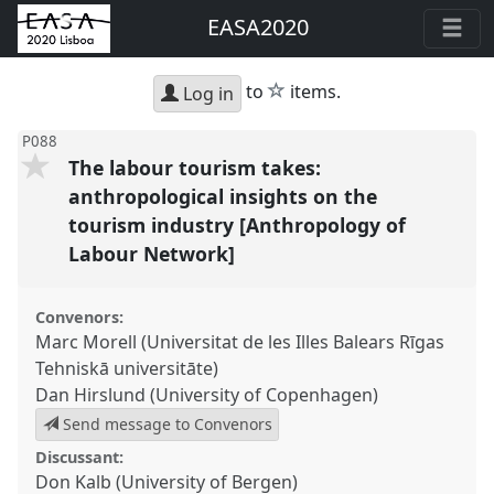
EASA2020
star
to
items.
Log in
P088
The labour tourism takes:
anthropological insights on the
tourism industry [Anthropology of
Labour Network]
Convenors:
Marc Morell (Universitat de les Illes Balears Rīgas
Tehniskā universitāte)
Dan Hirslund (University of Copenhagen)
Send message to Convenors
Discussant:
Don Kalb (University of Bergen)