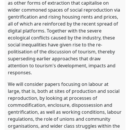
as other forms of extraction that capitalise on
wider commoned spaces of social reproduction via
gentrification and rising housing rents and prices,
all of which are reinforced by the recent spread of
digital platforms. Together with the severe
ecological conflicts caused by the industry, these
social inequalities have given rise to the re-
politisation of the discussion of tourism, thereby
superseding earlier approaches that draw
attention to tourism's development, impacts and
responses.
We will consider papers focusing on labour at
large, that is, both at sites of production and social
reproduction, by looking at processes of
commodification, enclosure, dispossession and
gentrification, as well as working conditions, labour
regulations, the role of unions and community
organisations, and wider class struggles within the