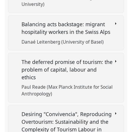
University)
Balancing acts backstage: migrant
hospitality workers in the Swiss Alps
Danaé Leitenberg (University of Basel)
The deferred promise of tourism: the
problem of capital, labour and
ethics
Paul Reade (Max Planck Institute for Social
Anthropology)
Desiring "Convivencia", Reproducing
Overtourism: Sustainability and the
Complexity of Tourism Labour in