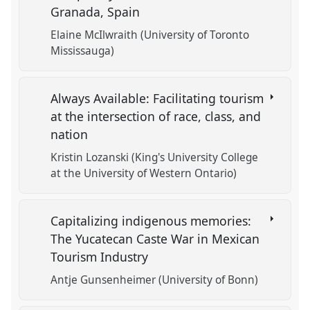
Granada, Spain
Elaine McIlwraith (University of Toronto
Mississauga)
Always Available: Facilitating tourism
at the intersection of race, class, and
nation
Kristin Lozanski (King's University College
at the University of Western Ontario)
Capitalizing indigenous memories:
The Yucatecan Caste War in Mexican
Tourism Industry
Antje Gunsenheimer (University of Bonn)