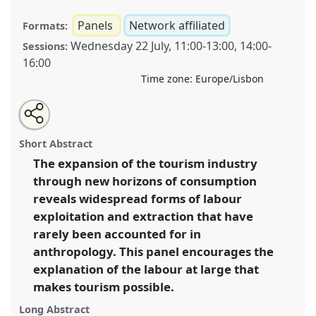
Panels
Network affiliated
Formats:
Wednesday 22 July
,
11:00
-
13:00
,
14:00
-
Sessions:
16:00
Time zone:
Europe/Lisbon
Share
Share
Tweet
Open
the
about
an
The labour tourism takes: anthropological insights on
this
panel
this
email
page
panel
with
the tourism industry [Anthropology of Labour
panel
Short Abstract
on
this
Network].
Panel
P088
at conference
EASA2020:
facebook
panel
link
The expansion of the tourism industry
New anthropological horizons in and beyond
through new horizons of consumption
Europe.
reveals widespread forms of labour
https://
nomadit
.co.uk/conference/easa2020/p/8802
exploitation and extraction that have
rarely been accounted for in
anthropology. This panel encourages the
show
in
explanation of the labour at large that
the
makes tourism possible.
panel
Long Abstract
explorer