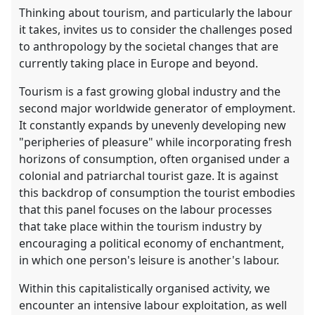
Thinking about tourism, and particularly the labour
it takes, invites us to consider the challenges posed
to anthropology by the societal changes that are
currently taking place in Europe and beyond.
Tourism is a fast growing global industry and the
second major worldwide generator of employment.
It constantly expands by unevenly developing new
"peripheries of pleasure" while incorporating fresh
horizons of consumption, often organised under a
colonial and patriarchal tourist gaze. It is against
this backdrop of consumption the tourist embodies
that this panel focuses on the labour processes
that take place within the tourism industry by
encouraging a political economy of enchantment,
in which one person's leisure is another's labour.
Within this capitalistically organised activity, we
encounter an intensive labour exploitation, as well