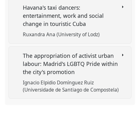
Havana's taxi dancers:
entertainment, work and social
change in touristic Cuba
Ruxandra Ana (University of Lodz)
The appropriation of activist urban
labour: Madrid's LGBTQ Pride within
the city's promotion
Ignacio Elpidio Domínguez Ruiz
(Universidade de Santiago de Compostela)