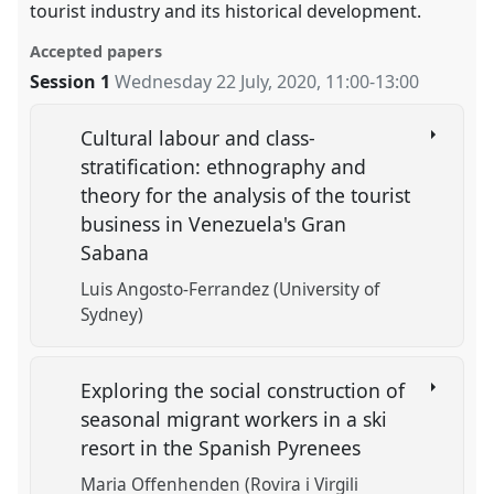
tourist industry and its historical development.
Accepted papers
Session 1
Wednesday 22 July, 2020
,
11:00
-
13:00
Cultural labour and class-
stratification: ethnography and
theory for the analysis of the tourist
business in Venezuela's Gran
Sabana
Luis Angosto-Ferrandez (University of
Sydney)
Exploring the social construction of
seasonal migrant workers in a ski
resort in the Spanish Pyrenees
Maria Offenhenden (Rovira i Virgili