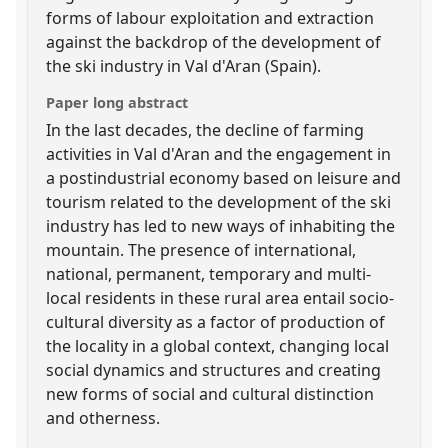
forms of labour exploitation and extraction
against the backdrop of the development of
the ski industry in Val d'Aran (Spain).
Paper long abstract
In the last decades, the decline of farming
activities in Val d'Aran and the engagement in
a postindustrial economy based on leisure and
tourism related to the development of the ski
industry has led to new ways of inhabiting the
mountain. The presence of international,
national, permanent, temporary and multi-
local residents in these rural area entail socio-
cultural diversity as a factor of production of
the locality in a global context, changing local
social dynamics and structures and creating
new forms of social and cultural distinction
and otherness.