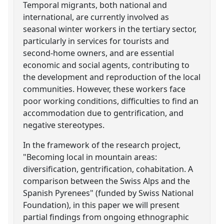
Temporal migrants, both national and
international, are currently involved as
seasonal winter workers in the tertiary sector,
particularly in services for tourists and
second-home owners, and are essential
economic and social agents, contributing to
the development and reproduction of the local
communities. However, these workers face
poor working conditions, difficulties to find an
accommodation due to gentrification, and
negative stereotypes.
In the framework of the research project,
"Becoming local in mountain areas:
diversification, gentrification, cohabitation. A
comparison between the Swiss Alps and the
Spanish Pyrenees" (funded by Swiss National
Foundation), in this paper we will present
partial findings from ongoing ethnographic