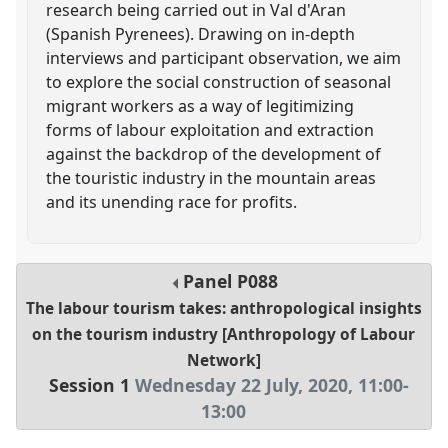
research being carried out in Val d'Aran
(Spanish Pyrenees). Drawing on in-depth
interviews and participant observation, we aim
to explore the social construction of seasonal
migrant workers as a way of legitimizing
forms of labour exploitation and extraction
against the backdrop of the development of
the touristic industry in the mountain areas
and its unending race for profits.
Panel
P088
The labour tourism takes: anthropological insights
on the tourism industry [Anthropology of Labour
Network]
Session 1
Wednesday 22 July, 2020
,
11:00
-
13:00