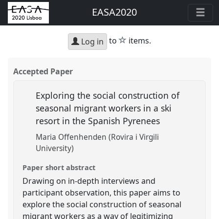
EASA2020
star
to
items.
Log in
Accepted Paper
Exploring the social construction of
seasonal migrant workers in a ski
resort in the Spanish Pyrenees
Maria Offenhenden (Rovira i Virgili
University)
Paper short abstract
Drawing on in-depth interviews and
participant observation, this paper aims to
explore the social construction of seasonal
migrant workers as a way of legitimizing