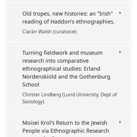
Old tropes, new histories: an "Irish"
reading of Haddon's ethnographies.
Ciarán Walsh (curator.ie)
Turning fieldwork and museum
research into comparative
ethnographical studies: Erland
Nordenskiöld and the Gothenburg
School
Christer Lindberg (Lund University, Dept of
Sociology)
Moisei Krol's Return to the Jewish
People via Ethnographic Research