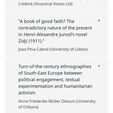
Coldrick (Ancestral Voices Ltd)
"A book of good faith? The
contradictory nature of the present
in Henri-Alexandre Junod's novel
Zidji (1911)."
Joao Pina-Cabral (University of Lisbon)
Turn-of-the-century ethnographies
of South-East Europe between
political engagement, textual
experimentation and humanitarian
activism
Anne Friederike Müller Delouis (University
of Orléans)