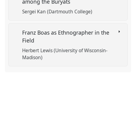
among the Buryats
Sergei Kan (Dartmouth College)
Franz Boas as Ethnographer in the
Field
Herbert Lewis (University of Wisconsin-
Madison)