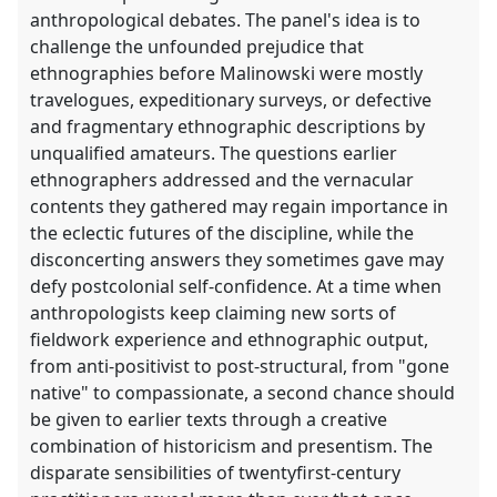
anthropological debates. The panel's idea is to
challenge the unfounded prejudice that
ethnographies before Malinowski were mostly
travelogues, expeditionary surveys, or defective
and fragmentary ethnographic descriptions by
unqualified amateurs. The questions earlier
ethnographers addressed and the vernacular
contents they gathered may regain importance in
the eclectic futures of the discipline, while the
disconcerting answers they sometimes gave may
defy postcolonial self-confidence. At a time when
anthropologists keep claiming new sorts of
fieldwork experience and ethnographic output,
from anti-positivist to post-structural, from "gone
native" to compassionate, a second chance should
be given to earlier texts through a creative
combination of historicism and presentism. The
disparate sensibilities of twentyfirst-century