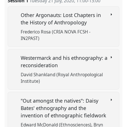
Session 1
Tuesday 21 July, 2020
,
11:00
-
13:00
Other Argonauts: Lost Chapters in
the History of Anthropology
Frederico Rosa (CRIA NOVA FCSH -
IN2PAST)
Westermarck and his ethnography: a
reconsideration
David Shankland (Royal Anthropological
Institute)
"Out amongst the natives": Daisy
Bates' ethnography and the
invention of ethnographic fieldwork
Edward McDonald (Ethnosciences)
Bryn