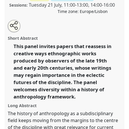
Tuesday 21 July
,
11:00
-
13:00
,
14:00
-
16:00
Sessions:
Time zone:
Europe/Lisbon
Share
Share
Tweet
Open
the
about
an
Ethnographers before Malinowski [History of
this
panel
this
email
page
panel
with
Anthropology Network].
Panel
P001
at conference
panel
Short Abstract
on
this
EASA2020: New anthropological horizons in and
facebook
panel
link
This panel invites papers that reassess in
beyond Europe.
creative ways ethnographic works
https://
nomadit
.co.uk/conference/easa2020/p/8416
produced by observers of the late 19th
and early 20th centuries, whose writings
may regain importance in the eclectic
show
futures of the discipline. The panel
in
welcomes diversity within a history of
the
panel
anthropology framework.
explorer
Long Abstract
The history of anthropology as a subdisciplinary
field keeps moving from the margins to the centre
of the discipline with great relevance for current