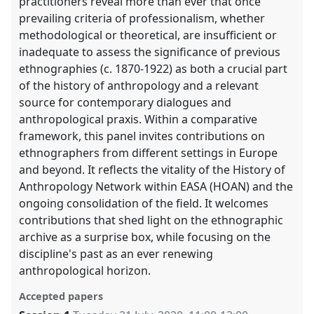
practitioners reveal more than ever that once
prevailing criteria of professionalism, whether
methodological or theoretical, are insufficient or
inadequate to assess the significance of previous
ethnographies (c. 1870-1922) as both a crucial part
of the history of anthropology and a relevant
source for contemporary dialogues and
anthropological praxis. Within a comparative
framework, this panel invites contributions on
ethnographers from different settings in Europe
and beyond. It reflects the vitality of the History of
Anthropology Network within EASA (HOAN) and the
ongoing consolidation of the field. It welcomes
contributions that shed light on the ethnographic
archive as a surprise box, while focusing on the
discipline's past as an ever renewing
anthropological horizon.
Accepted papers