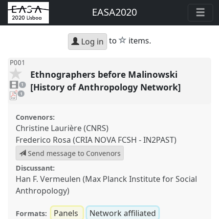
EASA2020
star
to
items.
Log in
P001
Ethnographers before Malinowski
1
video
[History of Anthropology Network]
1
present
pdf
1
download
present
Convenors:
Christine Laurière (CNRS)
Frederico Rosa (CRIA NOVA FCSH - IN2PAST)
Send message to Convenors
Discussant:
Han F. Vermeulen (Max Planck Institute for Social
Anthropology)
Panels
Network affiliated
Formats: