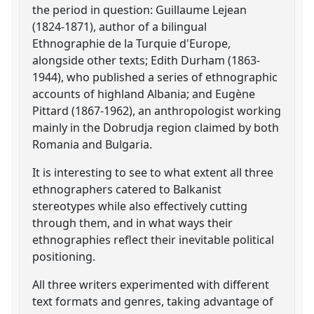
the period in question: Guillaume Lejean
(1824-1871), author of a bilingual
Ethnographie de la Turquie d'Europe,
alongside other texts; Edith Durham (1863-
1944), who published a series of ethnographic
accounts of highland Albania; and Eugène
Pittard (1867-1962), an anthropologist working
mainly in the Dobrudja region claimed by both
Romania and Bulgaria.
It is interesting to see to what extent all three
ethnographers catered to Balkanist
stereotypes while also effectively cutting
through them, and in what ways their
ethnographies reflect their inevitable political
positioning.
All three writers experimented with different
text formats and genres, taking advantage of