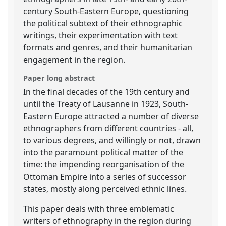
century South-Eastern Europe, questioning
the political subtext of their ethnographic
writings, their experimentation with text
formats and genres, and their humanitarian
engagement in the region.
Paper long abstract
In the final decades of the 19th century and
until the Treaty of Lausanne in 1923, South-
Eastern Europe attracted a number of diverse
ethnographers from different countries - all,
to various degrees, and willingly or not, drawn
into the paramount political matter of the
time: the impending reorganisation of the
Ottoman Empire into a series of successor
states, mostly along perceived ethnic lines.
This paper deals with three emblematic
writers of ethnography in the region during