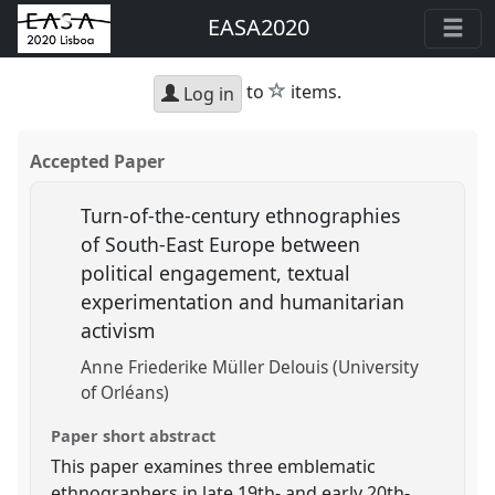
EASA2020
star
to
items.
Log in
Accepted Paper
Turn-of-the-century ethnographies
of South-East Europe between
political engagement, textual
experimentation and humanitarian
activism
Anne Friederike Müller Delouis (University
of Orléans)
Paper short abstract
This paper examines three emblematic
ethnographers in late 19th- and early 20th-