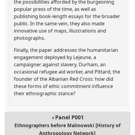
the possibilities afforded by the burgeoning
popular press of the time, as well as
publishing book-length essays for the broader
public. In the same vein, they also made
innovative use of maps, illustrations and
photographs.
Finally, the paper addresses the humanitarian
engagement deployed by Lejeune, a
campaigner against slavery, Durham, an
occasional refugee aid worker, and Pittard, the
founder of the Albanian Red Cross: how did
these forms of ethic commitment influence
their ethnographic stance?
Panel
P001
Ethnographers before Malinowski [History of
Anthropology Network]