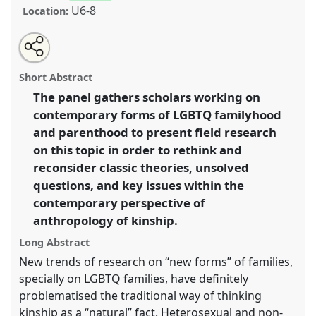
U6-8
Location:
Share
Open
an
Kinning from the edges: LGBTQ doing and undoing
this
email
with
families.
Panel
P142
at conference
EASA2016:
panel
Short Abstract
this
Anthropological legacies and human futures.
panel
link
The panel gathers scholars working on
contemporary forms of LGBTQ familyhood
https://
nomadit
.co.uk/conference/easa2016/p/4653
and parenthood to present field research
on this topic in order to rethink and
show
reconsider classic theories, unsolved
in
questions, and key issues within the
the
contemporary perspective of
panel
anthropology of kinship.
explorer
Long Abstract
New trends of research on “new forms” of families,
specially on LGBTQ families, have definitely
problematised the traditional way of thinking
kinship as a “natural” fact. Heterosexual and non-