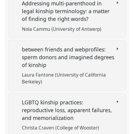
Addressing multi-parenthood in
legal kinship terminology: a matter
of finding the right words?
Nola Cammu (University of Antwerp)
between friends and webprofiles:
sperm donors and imagined degrees
of kinship
Laura Fantone (University of California
Berkeley)
LGBTQ kinship practices:
reproductive loss, apparent failures,
and memorialization
Christa Craven (College of Wooster)