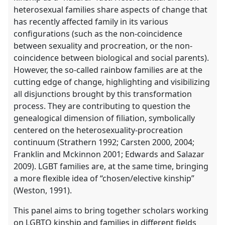
heterosexual families share aspects of change that
has recently affected family in its various
configurations (such as the non-coincidence
between sexuality and procreation, or the non-
coincidence between biological and social parents).
However, the so-called rainbow families are at the
cutting edge of change, highlighting and visibilizing
all disjunctions brought by this transformation
process. They are contributing to question the
genealogical dimension of filiation, symbolically
centered on the heterosexuality-procreation
continuum (Strathern 1992; Carsten 2000, 2004;
Franklin and Mckinnon 2001; Edwards and Salazar
2009). LGBT families are, at the same time, bringing
a more flexible idea of “chosen/elective kinship”
(Weston, 1991).
This panel aims to bring together scholars working
on LGBTQ kinship and families in different fields