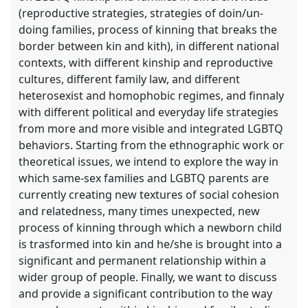
(reproductive strategies, strategies of doin/un-
doing families, process of kinning that breaks the
border between kin and kith), in different national
contexts, with different kinship and reproductive
cultures, different family law, and different
heterosexist and homophobic regimes, and finnaly
with different political and everyday life strategies
from more and more visible and integrated LGBTQ
behaviors. Starting from the ethnographic work or
theoretical issues, we intend to explore the way in
which same-sex families and LGBTQ parents are
currently creating new textures of social cohesion
and relatedness, many times unexpected, new
process of kinning through which a newborn child
is trasformed into kin and he/she is brought into a
significant and permanent relationship within a
wider group of people. Finally, we want to discuss
and provide a significant contribution to the way