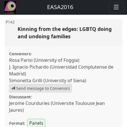
EASA2016
P142
Kinning from the edges: LGBTQ doing
and undoing families
Convenors:
Rosa Parisi (University of Foggia)
J. Ignacio Pichardo (Universidad Complutense de
Madrid)
Simonetta Grilli (University of Siena)
Send message to Convenors
Discussant:
Jerome Courduries (Universite Toulouse Jean
Jaures)
Panels
Format: