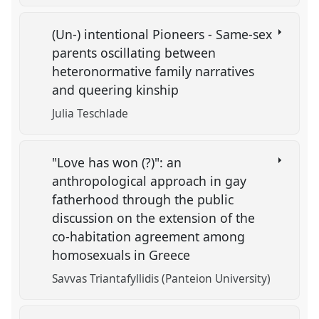
(Un-) intentional Pioneers - Same-sex
parents oscillating between
heteronormative family narratives
and queering kinship
Julia Teschlade
"Love has won (?)": an
anthropological approach in gay
fatherhood through the public
discussion on the extension of the
co-habitation agreement among
homosexuals in Greece
Savvas Triantafyllidis (Panteion University)