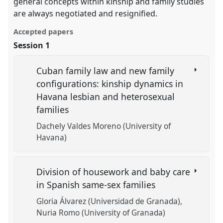
general concepts within kinship and family studies
are always negotiated and resignified.
Accepted papers
Session 1
Cuban family law and new family
configurations: kinship dynamics in
Havana lesbian and heterosexual
families
Dachely Valdes Moreno (University of
Havana)
Division of housework and baby care
in Spanish same-sex families
Gloria Álvarez (Universidad de Granada)
Nuria Romo (University of Granada)