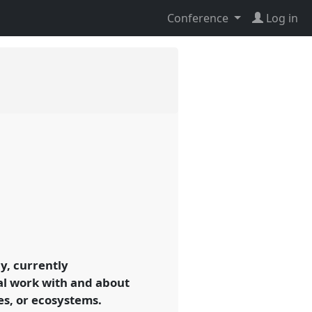
Conference
Log in
y, currently
al work with and about
es, or ecosystems.