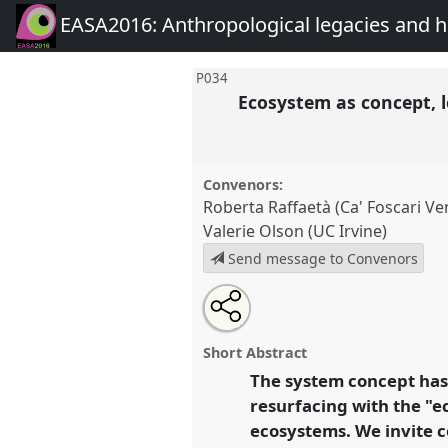
EASA2016: Anthropological legacies and 
P034
Ecosystem as concept, l
Convenors:
Roberta Raffaetà (Ca' Foscari Ve
Valerie Olson (UC Irvine)
Send message to Convenors
Share
Open
an
Ecosystem as concept, legacy, a
this
email
Panel
P034
at conference
EAS
with
panel
Short Abstract
this
Anthropological legacies a
panel
The system concept has 
link
resurfacing with the "e
https://
nomadit
.co.uk/confe
ecosystems. We invite c