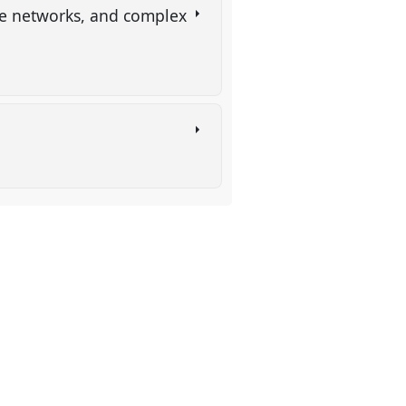
dge networks, and complex