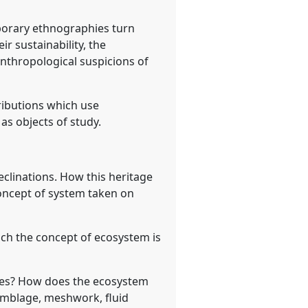
porary ethnographies turn
ir sustainability, the
nthropological suspicions of
ributions which use
s objects of study.
declinations. How this heritage
 concept of system taken on
hich the concept of ecosystem is
ashes? How does the ecosystem
semblage, meshwork, fluid