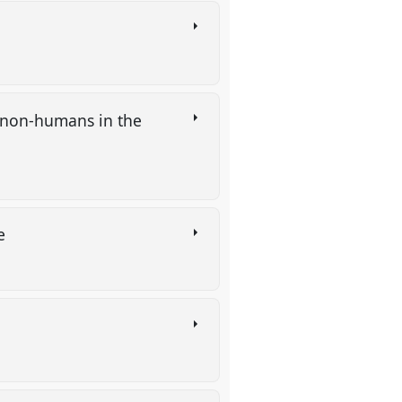
 non-humans in the
re