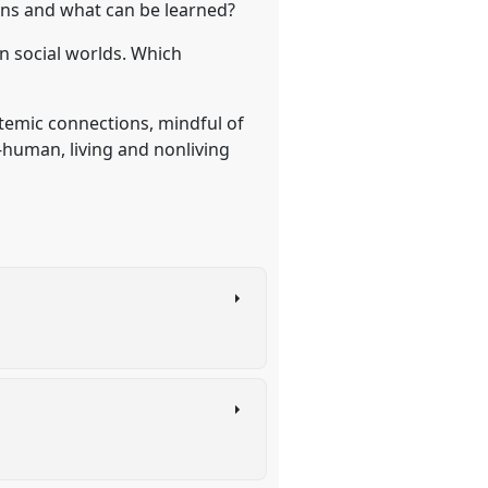
ons and what can be learned?
in social worlds. Which
temic connections, mindful of
-human, living and nonliving