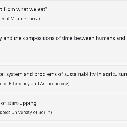
rt from what we eat?
ty of Milan-Bicocca)
gy and the compositions of time between humans and
t
cal system and problems of sustainability in agricultu
te of Ethnology and Anthropology)
 of start-upping
oldt University of Berlin)