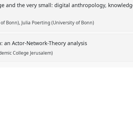
rge and the very small: digital anthropology, knowle
y of Bonn)
Julia Poerting (University of Bonn)
n: an Actor-Network-Theory analysis
emic College Jerusalem)