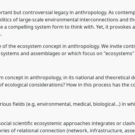
rtant but controversial legacy in anthropology. As contem
olitics of large-scale environmental interconnections and the
a compelling system form to think with. Yet, it provokes a
.
e of the ecosystem concept in anthropology. We invite cont
l systems and assemblages or which focus on "ecosystems" a
em concept in anthropology, in its national and theoretical 
ht of ecological considerations? How in this process has the
rious fields (e.g, environmental, medical, biological…) in w
 social scientific ecosystemic approaches integrates or cl
ories of relational connection (network, infrastructure, as