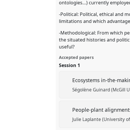
ontologies…) currently employed
-Political: Political, ethical an
limitations and which advantages
-Methodological: From which per
the situated histories and poli
useful?
Accepted papers
Session 1
Ecosystems in-the-maki
Ségolène Guinard (McGill Un
People-plant alignment
Julie Laplante (University o