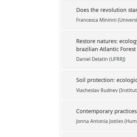
Does the revolution sta
Francesca Mininni (Universi
Restore natures: ecolo
brazilian Atlantic Fores
Daniel Delatin (UFRRJ)
Soil protection: ecologi
Viacheslav Rudnev (Institu
Contemporary practices
Jonna Antonia Josties (Humb