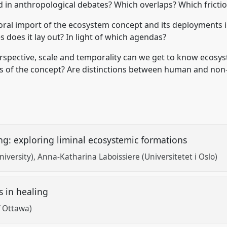
 in anthropological debates? Which overlaps? Which fricti
d moral import of the ecosystem concept and its deployments 
 does it lay out? In light of which agendas?
spective, scale and temporality can we get to know ecosys
tics of the concept? Are distinctions between human and non
ng: exploring liminal ecosystemic formations
iversity)
Anna-Katharina Laboissiere (Universitetet i Oslo)
s in healing
f Ottawa)