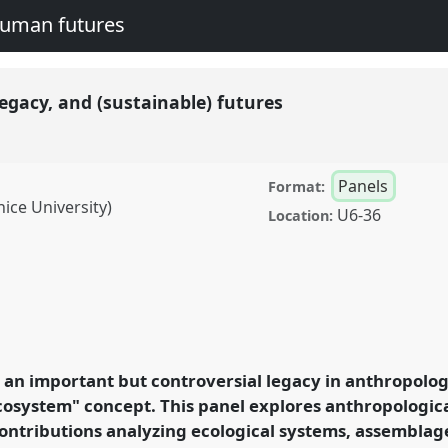
human futures
egacy, and (sustainable) futures
Panels
Format:
nice University)
U6-36
Location:
nd (sustainable) futures.
A2016:
nd human futures.
an important but controversial legacy in anthropolog
cosystem" concept. This panel explores anthropologic
rence/easa2016/p/4239
ontributions analyzing ecological systems, assemblag