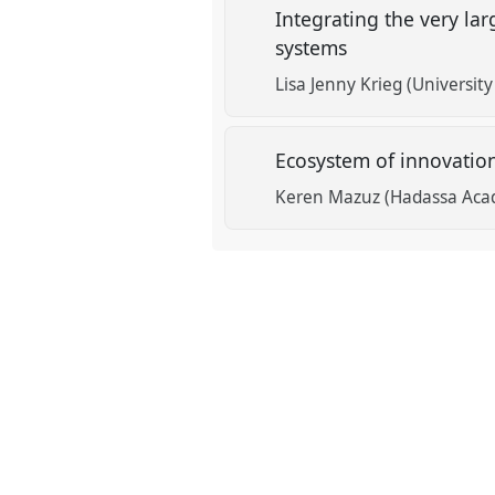
Integrating the very la
systems
Lisa Jenny Krieg (Universit
Ecosystem of innovatio
Keren Mazuz (Hadassa Acad