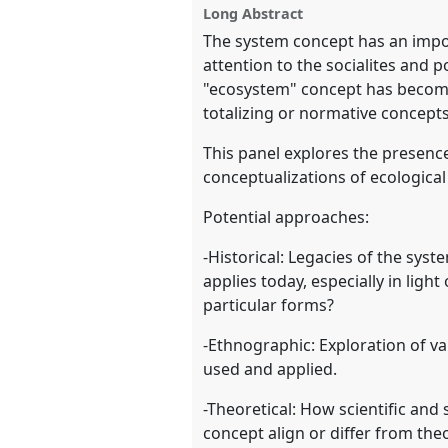
Long Abstract
show
The system concept has an impo
in
attention to the socialites and p
the
"ecosystem" concept has become 
panel
totalizing or normative concepts
explorer
This panel explores the presenc
conceptualizations of ecologica
Potential approaches:
-Historical: Legacies of the syst
applies today, especially in lig
particular forms?
-Ethnographic: Exploration of va
used and applied.
-Theoretical: How scientific and
concept align or differ from the