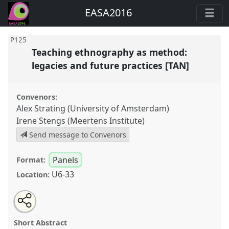
EASA2016
P125
Teaching ethnography as method:
legacies and future practices [TAN]
Convenors:
Alex Strating (University of Amsterdam)
Irene Stengs (Meertens Institute)
Send message to Convenors
Panels
Format:
U6-33
Location:
Share
Open
an
Teaching ethnography as method: legacies and future
this
email
with
practices [TAN].
Panel
P125
at conference
panel
Short Abstract
this
EASA2016: Anthropological legacies and human
panel