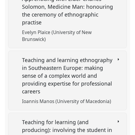
Solomon, Medicine Man: honouring
the ceremony of ethnographic
practise
Evelyn Plaice (University of New
Brunswick)
Teaching and learning ethnography
in Southeastern Europe: making
sense of a complex world and
providing expertise for professional
careers
Ioannis Manos (University of Macedonia)
Teaching for learning (and
producing): involving the student in