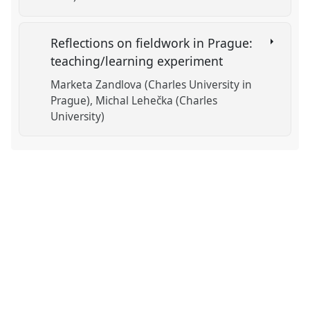
Reflections on fieldwork in Prague:
teaching/learning experiment
Marketa Zandlova (Charles University in
Prague)
Michal Lehečka (Charles
University)