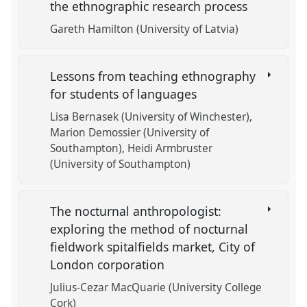
the ethnographic research process
Gareth Hamilton (University of Latvia)
Lessons from teaching ethnography
for students of languages
Lisa Bernasek (University of Winchester)
Marion Demossier (University of
Southampton)
Heidi Armbruster
(University of Southampton)
The nocturnal anthropologist:
exploring the method of nocturnal
fieldwork spitalfields market, City of
London corporation
Julius-Cezar MacQuarie (University College
Cork)