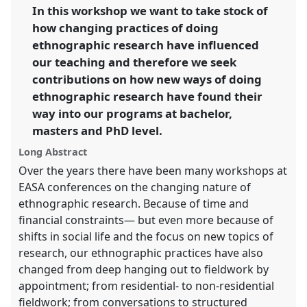
link
In this workshop we want to take stock of
futures.
how changing practices of doing
https://
nomadit
.co.uk/conference/easa2016/p/4133
ethnographic research have influenced
our teaching and therefore we seek
contributions on how new ways of doing
show
ethnographic research have found their
in
way into our programs at bachelor,
the
panel
masters and PhD level.
explorer
Long Abstract
Over the years there have been many workshops at
EASA conferences on the changing nature of
ethnographic research. Because of time and
financial constraints— but even more because of
shifts in social life and the focus on new topics of
research, our ethnographic practices have also
changed from deep hanging out to fieldwork by
appointment; from residential- to non-residential
fieldwork; from conversations to structured