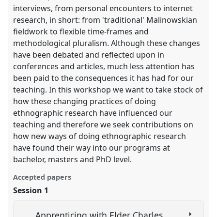
interviews, from personal encounters to internet
research, in short: from 'traditional' Malinowskian
fieldwork to flexible time-frames and
methodological pluralism. Although these changes
have been debated and reflected upon in
conferences and articles, much less attention has
been paid to the consequences it has had for our
teaching. In this workshop we want to take stock of
how these changing practices of doing
ethnographic research have influenced our
teaching and therefore we seek contributions on
how new ways of doing ethnographic research
have found their way into our programs at
bachelor, masters and PhD level.
Accepted papers
Session 1
Apprenticing with Elder Charles