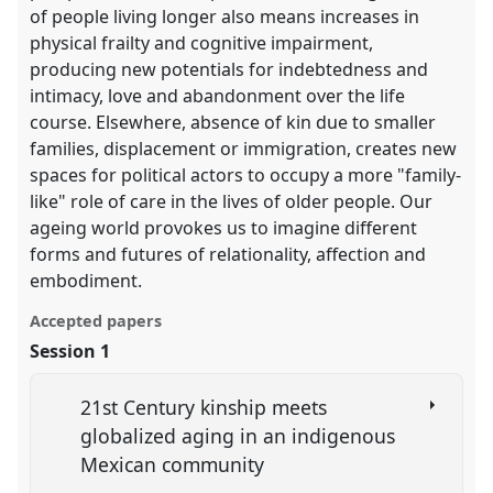
of people living longer also means increases in
physical frailty and cognitive impairment,
producing new potentials for indebtedness and
intimacy, love and abandonment over the life
course. Elsewhere, absence of kin due to smaller
families, displacement or immigration, creates new
spaces for political actors to occupy a more "family-
like" role of care in the lives of older people. Our
ageing world provokes us to imagine different
forms and futures of relationality, affection and
embodiment.
Accepted papers
Session 1
21st Century kinship meets
globalized aging in an indigenous
Mexican community