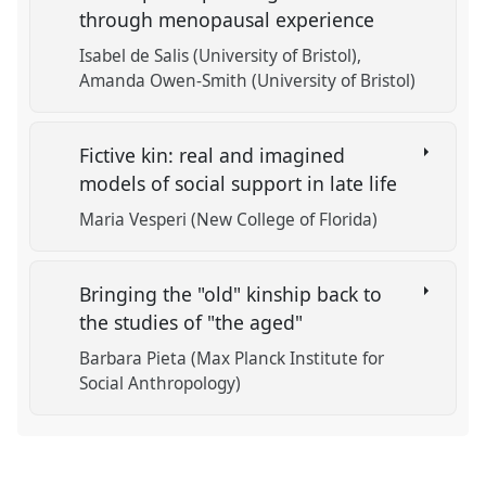
through menopausal experience
Isabel de Salis (University of Bristol)
Amanda Owen-Smith (University of Bristol)
Fictive kin: real and imagined
models of social support in late life
Maria Vesperi (New College of Florida)
Bringing the "old" kinship back to
the studies of "the aged"
Barbara Pieta (Max Planck Institute for
Social Anthropology)