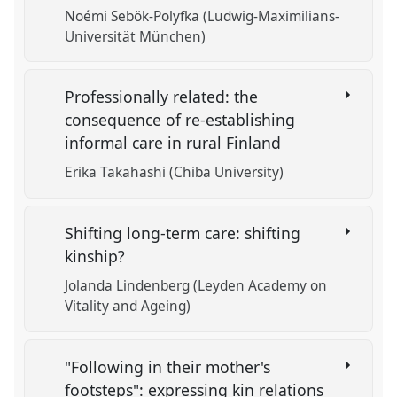
Noémi Sebök-Polyfka (Ludwig-Maximilians-
Universität München)
Professionally related: the
consequence of re-establishing
informal care in rural Finland
Erika Takahashi (Chiba University)
Shifting long-term care: shifting
kinship?
Jolanda Lindenberg (Leyden Academy on
Vitality and Ageing)
"Following in their mother's
footsteps": expressing kin relations