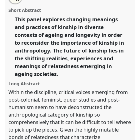
Re-conceptualising kinship and relatedness in an
this
email
with
ageing world [MAN].
Panel
P040
at conference
panel
Short Abstract
this
EASA2016: Anthropological legacies and human
panel
link
This panel explores changing meanings
futures.
and practices of kinship in diverse
https://
nomadit
.co.uk/conference/easa2016/p/4093
contexts of ageing and longevity in order
to reconsider the importance of kinship in
anthropology. The future of kinship lies in
show
the shifting realities, experiences and
in
meanings of relatedness emerging in
the
panel
ageing societies.
explorer
Long Abstract
Within the discipline, critical voices emerging from
post-colonial, feminist, queer studies and post-
humanism seem to have deconstructed the
anthropological category of kinship so
comprehensively that it can be difficult to tell where
to pick up the pieces. Given the highly mutable
bonds of relatedness that characterize