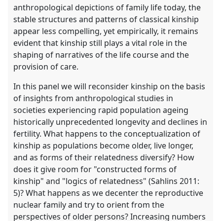
anthropological depictions of family life today, the
stable structures and patterns of classical kinship
appear less compelling, yet empirically, it remains
evident that kinship still plays a vital role in the
shaping of narratives of the life course and the
provision of care.
In this panel we will reconsider kinship on the basis
of insights from anthropological studies in
societies experiencing rapid population ageing
historically unprecedented longevity and declines in
fertility. What happens to the conceptualization of
kinship as populations become older, live longer,
and as forms of their relatedness diversify? How
does it give room for "constructed forms of
kinship" and "logics of relatedness" (Sahlins 2011:
5)? What happens as we decenter the reproductive
nuclear family and try to orient from the
perspectives of older persons? Increasing numbers