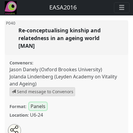
EASA2016
P040
Re-conceptualising kinship and
relatedness in an ageing world
[MAN]
Convenors:
Jason Danely (Oxford Brookes University)
Jolanda Lindenberg (Leyden Academy on Vitality
and Ageing)
Send message to Convenors
Panels
Format:
U6-24
Location:
Share
Open
an