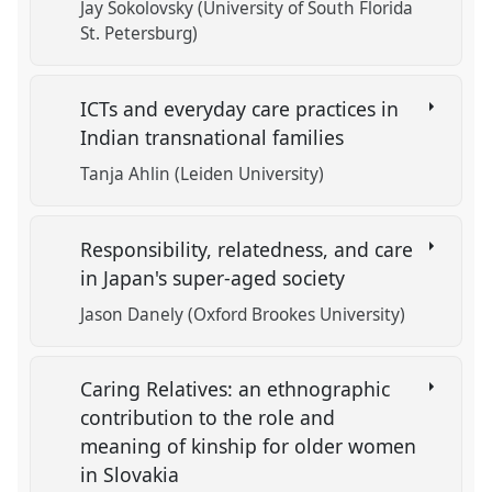
Jay Sokolovsky (University of South Florida
St. Petersburg)
ICTs and everyday care practices in
Indian transnational families
Tanja Ahlin (Leiden University)
Responsibility, relatedness, and care
in Japan's super-aged society
Jason Danely (Oxford Brookes University)
Caring Relatives: an ethnographic
contribution to the role and
meaning of kinship for older women
in Slovakia