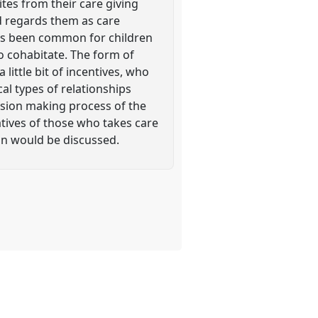
ites from their care giving
and regards them as care
 has been common for children
o cohabitate. The form of
little bit of incentives, who
al types of relationships
cision making process of the
ratives of those who takes care
ion would be discussed.