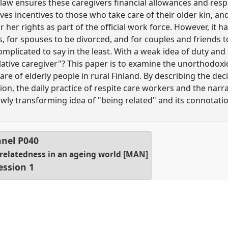
s law ensures these caregivers financial allowances and resp
 gives incentives to those who take care of their older kin, 
r her rights as part of the official work force. However, it
, for spouses to be divorced, and for couples and friends t
mplicated to say in the least. With a weak idea of duty and a 
lative caregiver"? This paper is to examine the unorthodoxic
re of elderly people in rural Finland. By describing the de
sion, the daily practice of respite care workers and the nar
slowly transforming idea of "being related" and its connotat
nel
P040
 relatedness in an ageing world [MAN]
ession 1