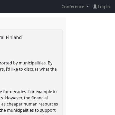
Conference
Log in
ral Finland
orted by municipalities. By
s, I’d like to discuss what the
ce for decades. For example in
nts. However, the financial
are as cheaper human resources
the municipalities to support