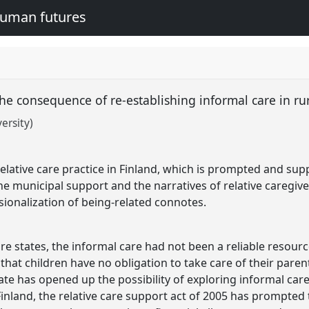
human futures
the consequence of re-establishing informal care in ru
ersity)
elative care practice in Finland, which is prompted and supp
he municipal support and the narratives of relative caregiver
sionalization of being-related connotes.
re states, the informal care had not been a reliable resour
ed that children have no obligation to take care of their pare
 state has opened up the possibility of exploring informal c
Finland, the relative care support act of 2005 has prompted 