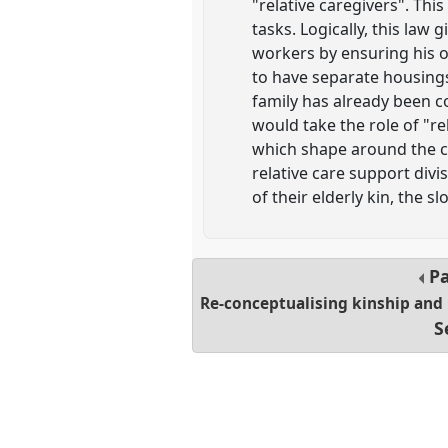
"relative caregivers". Thi
tasks. Logically, this law
workers by ensuring his o
to have separate housings
family has already been co
would take the role of "re
which shape around the ca
relative care support divi
of their elderly kin, the 
Pa
Re-conceptualising kinship and
S