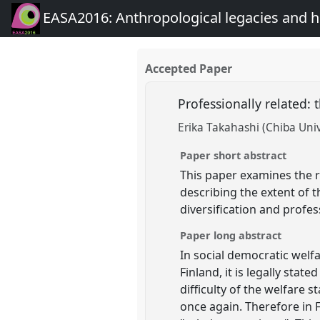
EASA2016: Anthropological legacies and 
Accepted Paper
Professionally related: 
Erika Takahashi (Chiba Univ
Paper short abstract
This paper examines the r
describing the extent of t
diversification and profes
Paper long abstract
In social democratic welfa
Finland, it is legally stat
difficulty of the welfare
once again. Therefore in 