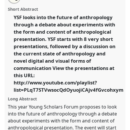
Young scholars forum.
Panel
Plenary C
at
this
email
with
conference
EASA2014: Collaboration, Intimacy &
panel
Short Abstract
this
Revolution.
panel
link
YSF looks into the future of anthropology
through a debate about experiments with
https://
nomadit
.co.uk/conference/easa2014/p/3210
the form and content of anthropological
presentation. YSF starts with 8 very short
show
presentations, followed by a discussion on
in
the current state of anthropology and
the
novel digital and visual forms of
panel
communication View the presentations at
explorer
this URL:
http://www.youtube.com/playlist?
list=PLqT7STVwsocQdOyuojiCAjv4fGvcohxym
Long Abstract
This year Young Scholars Forum proposes to look
into the future of anthropology through a debate
about experiments with the form and content of
anthropological presentation. The event will start