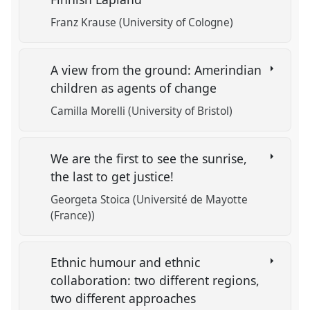
Franz Krause (University of Cologne)
A view from the ground: Amerindian
children as agents of change
Camilla Morelli (University of Bristol)
We are the first to see the sunrise,
the last to get justice!
Georgeta Stoica (Université de Mayotte
(France))
Ethnic humour and ethnic
collaboration: two different regions,
two different approaches