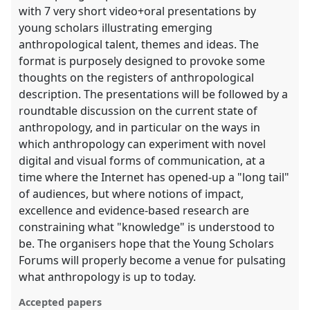
with 7 very short video+oral presentations by
young scholars illustrating emerging
anthropological talent, themes and ideas. The
format is purposely designed to provoke some
thoughts on the registers of anthropological
description. The presentations will be followed by a
roundtable discussion on the current state of
anthropology, and in particular on the ways in
which anthropology can experiment with novel
digital and visual forms of communication, at a
time where the Internet has opened-up a "long tail"
of audiences, but where notions of impact,
excellence and evidence-based research are
constraining what "knowledge" is understood to
be. The organisers hope that the Young Scholars
Forums will properly become a venue for pulsating
what anthropology is up to today.
Accepted papers