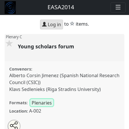
EASA2014
star
to
items.
Log in
Plenary C
Young scholars forum
Convenors:
Alberto Corsin Jimenez (Spanish National Research
Council (CSIC))
Klavs Sedlenieks (Riga Stradins University)
Plenaries
Formats:
A-002
Location:
Share
Open
an