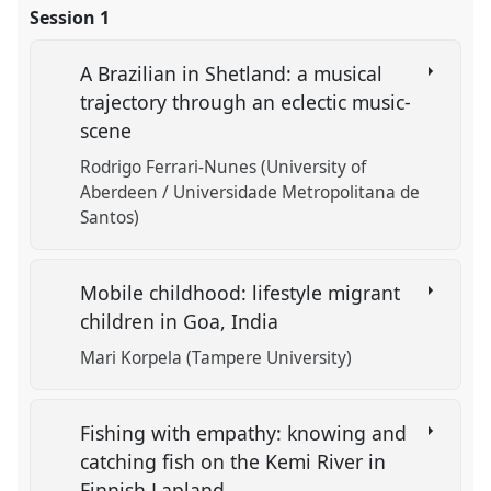
Session 1
A Brazilian in Shetland: a musical
trajectory through an eclectic music-
scene
Rodrigo Ferrari-Nunes (University of
Aberdeen / Universidade Metropolitana de
Santos)
Mobile childhood: lifestyle migrant
children in Goa, India
Mari Korpela (Tampere University)
Fishing with empathy: knowing and
catching fish on the Kemi River in
Finnish Lapland