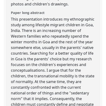
photos and children's drawings.
Paper long abstract
This presentation introduces my ethnographic
study among lifestyle migrant children in Goa,
India. There is an increasing number of
Western families who repeatedly spend the
winter months in Goa and the rest of the year
somewhere else, usually in the parents' native
countries. Searching for a better quality of life
in Goa is the parents' choice but my research
focuses on the children's experiences and
conceptualisations. I argue that for the
children, the transnational mobility is the state
of normality. At the same time, they are
constantly confronted with the current
national order of things and the "sedentary
norm" that it implies. Consequently, the
children must constantly define and negotiate