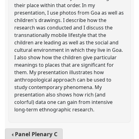
their place within that order. In my
presentation, I use photos from Goa as well as
children's drawings. I describe how the
research was conducted and I discuss the
transnationally mobile lifestyle that the
children are leading as well as the social and
cultural environment in which they live in Goa.
I also show how the children give particular
meanings to places that are significant for
them. My presentation illustrates how
anthropological approach can be used to
study contemporary phenomena. My
presentation also shows how rich (and
colorful) data one can gain from intensive
long-term ethnographic research.
Panel
Plenary C