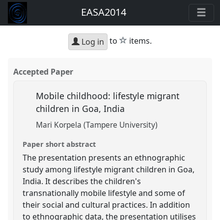
EASA2014
star
to
items.
Log in
Accepted Paper
Mobile childhood: lifestyle migrant
children in Goa, India
Mari Korpela (Tampere University)
Paper short abstract
The presentation presents an ethnographic
study among lifestyle migrant children in Goa,
India. It describes the children's
transnationally mobile lifestyle and some of
their social and cultural practices. In addition
to ethnographic data, the presentation utilises