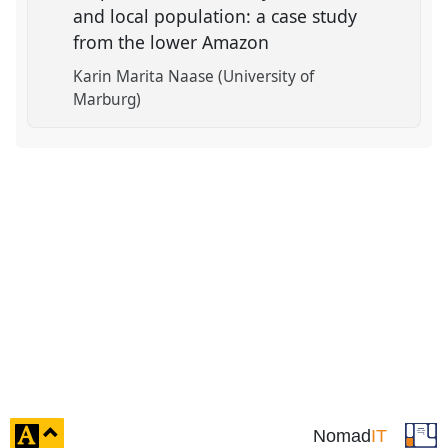
and local population: a case study
from the lower Amazon
Karin Marita Naase (University of
Marburg)
click
Nomad
IT