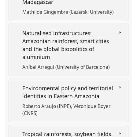
Madagascar
Mathilde Gingembre (Lazarski University)
Naturalised infrastructures:
Amazonian rainforest, smart cities
and the global biopolitics of
aluminium
Aníbal Arregui (University of Barcelona)
Environmental policy and territorial
identities in Eastern Amazonia
Roberto Araujo (INPE)
Véronique Boyer
(CNRS)
Tropical rainforests, soybean fields