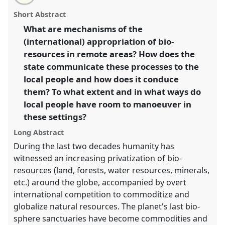
Global appropriation of bio-resources and its impacts
this
email
with
on local people in international perspective.
Panel
panel
Short Abstract
this
P053
at conference
EASA2014: Collaboration,
panel
link
What are mechanisms of the
Intimacy & Revolution.
(international) appropriation of bio-
https://
nomadit
.co.uk/conference/easa2014/p/3002
resources in remote areas? How does the
state communicate these processes to the
local people and how does it conduce
show
them? To what extent and in what ways do
in
local people have room to manoeuver in
the
panel
these settings?
explorer
Long Abstract
During the last two decades humanity has
witnessed an increasing privatization of bio-
resources (land, forests, water resources, minerals,
etc.) around the globe, accompanied by overt
international competition to commoditize and
globalize natural resources. The planet's last bio-
sphere sanctuaries have become commodities and