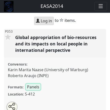
EASA2014
star
to
items.
Log in
P053
Global appropriation of bio-resources
and its impacts on local people in
international perspective
Convenors:
Karin Marita Naase (University of Marburg)
Roberto Araujo (INPE)
Panels
Formats:
S-412
Location:
Share
Open
an