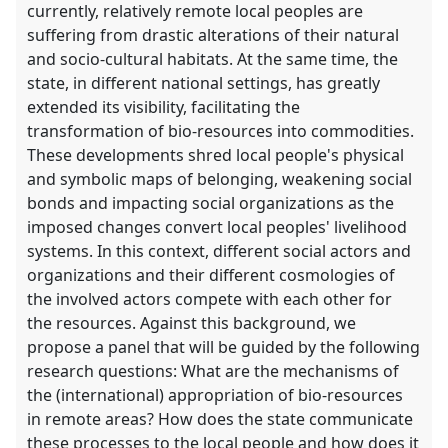
currently, relatively remote local peoples are
suffering from drastic alterations of their natural
and socio-cultural habitats. At the same time, the
state, in different national settings, has greatly
extended its visibility, facilitating the
transformation of bio-resources into commodities.
These developments shred local people's physical
and symbolic maps of belonging, weakening social
bonds and impacting social organizations as the
imposed changes convert local peoples' livelihood
systems. In this context, different social actors and
organizations and their different cosmologies of
the involved actors compete with each other for
the resources. Against this background, we
propose a panel that will be guided by the following
research questions: What are the mechanisms of
the (international) appropriation of bio-resources
in remote areas? How does the state communicate
these processes to the local people and how does it