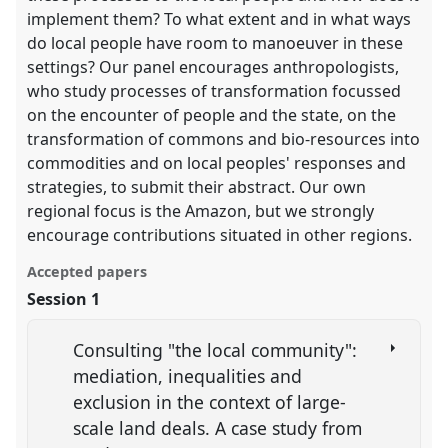
implement them? To what extent and in what ways
do local people have room to manoeuver in these
settings? Our panel encourages anthropologists,
who study processes of transformation focussed
on the encounter of people and the state, on the
transformation of commons and bio-resources into
commodities and on local peoples' responses and
strategies, to submit their abstract. Our own
regional focus is the Amazon, but we strongly
encourage contributions situated in other regions.
Accepted papers
Session 1
Consulting "the local community":
mediation, inequalities and
exclusion in the context of large-
scale land deals. A case study from