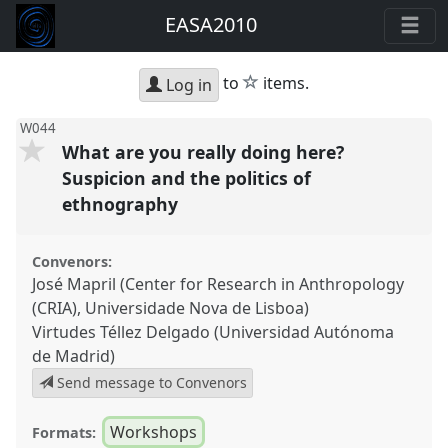
EASA2010
star
to
items.
Log in
W044
What are you really doing here?
Suspicion and the politics of
ethnography
Convenors:
José Mapril (Center for Research in Anthropology
(CRIA), Universidade Nova de Lisboa)
Virtudes Téllez Delgado (Universidad Autónoma
de Madrid)
Send message to Convenors
Workshops
Formats: