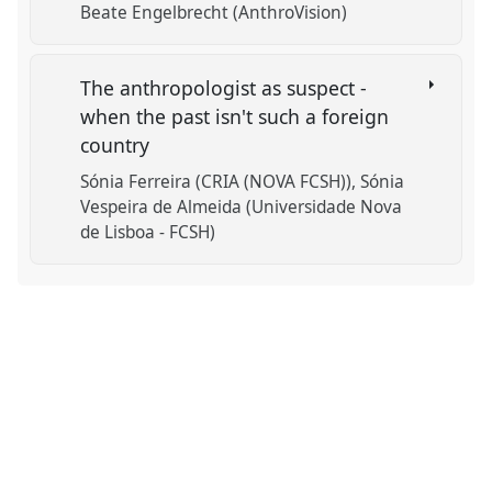
Beate Engelbrecht (AnthroVision)
The anthropologist as suspect -
when the past isn't such a foreign
country
Sónia Ferreira (CRIA (NOVA FCSH))
Sónia
Vespeira de Almeida (Universidade Nova
de Lisboa - FCSH)