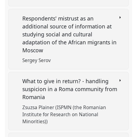
Respondents' mistrust as an
additional source of information at
studying social and cultural
adaptation of the African migrants in
Moscow
Sergey Serov
What to give in return? - handling
suspicion in a Roma community from
Romania
Zsuzsa Plainer (ISPMN (the Romanian
Institute for Research on National
Minorities))