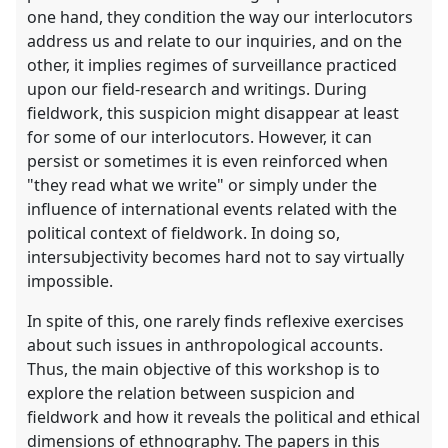
one hand, they condition the way our interlocutors
address us and relate to our inquiries, and on the
other, it implies regimes of surveillance practiced
upon our field-research and writings. During
fieldwork, this suspicion might disappear at least
for some of our interlocutors. However, it can
persist or sometimes it is even reinforced when
"they read what we write" or simply under the
influence of international events related with the
political context of fieldwork. In doing so,
intersubjectivity becomes hard not to say virtually
impossible.
In spite of this, one rarely finds reflexive exercises
about such issues in anthropological accounts.
Thus, the main objective of this workshop is to
explore the relation between suspicion and
fieldwork and how it reveals the political and ethical
dimensions of ethnography. The papers in this