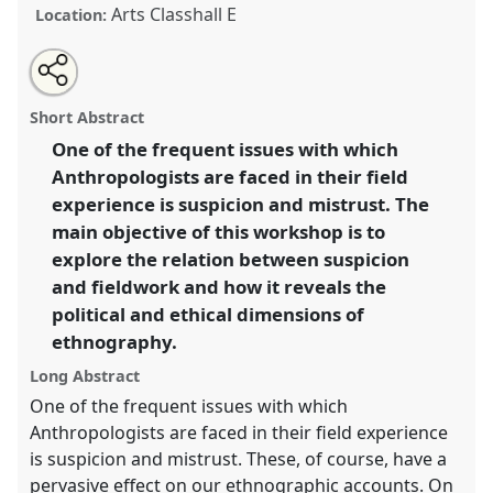
Arts Classhall E
Location:
Share
Open
an
What are you really doing here? Suspicion and the
this
email
with
politics of ethnography.
Panel
W044
at conference
panel
Short Abstract
this
EASA2010: Crisis and imagination.
panel
link
One of the frequent issues with which
Anthropologists are faced in their field
https://
nomadit
.co.uk/conference/easa2010/p/623
experience is suspicion and mistrust. The
main objective of this workshop is to
show
explore the relation between suspicion
in
and fieldwork and how it reveals the
the
political and ethical dimensions of
panel
ethnography.
explorer
Long Abstract
One of the frequent issues with which
Anthropologists are faced in their field experience
is suspicion and mistrust. These, of course, have a
pervasive effect on our ethnographic accounts. On