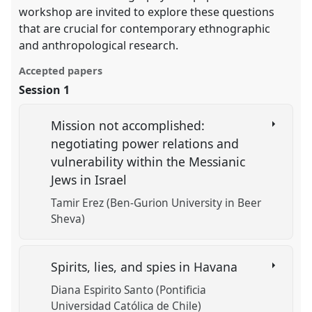
workshop are invited to explore these questions
that are crucial for contemporary ethnographic
and anthropological research.
Accepted papers
Session 1
Mission not accomplished:
negotiating power relations and
vulnerability within the Messianic
Jews in Israel
Tamir Erez (Ben-Gurion University in Beer
Sheva)
Spirits, lies, and spies in Havana
Diana Espirito Santo (Pontificia
Universidad Católica de Chile)