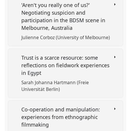
'Aren't you really one of us?'
Negotiating suspicion and
participation in the BDSM scene in
Melbourne, Australia
Julienne Corboz (University of Melbourne)
Trust is a scarce resource: some
reflections on fieldwork experiences
in Egypt
Sarah Johanna Hartmann (Freie
Universität Berlin)
Co-operation and manipulation:
experiences from ethnographic
filmmaking