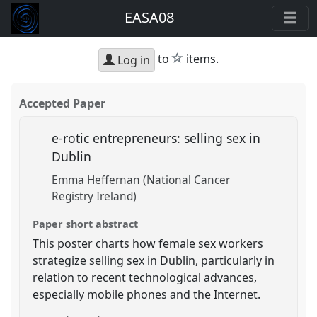
EASA08
star
to
items.
Log in
Accepted Paper
e-rotic entrepreneurs: selling sex in
Dublin
Emma Heffernan (National Cancer
Registry Ireland)
Paper short abstract
This poster charts how female sex workers
strategize selling sex in Dublin, particularly in
relation to recent technological advances,
especially mobile phones and the Internet.