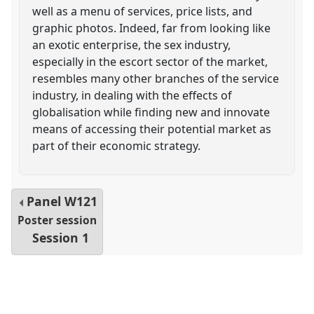
well as a menu of services, price lists, and
graphic photos. Indeed, far from looking like
an exotic enterprise, the sex industry,
especially in the escort sector of the market,
resembles many other branches of the service
industry, in dealing with the effects of
globalisation while finding new and innovate
means of accessing their potential market as
part of their economic strategy.
Panel
W121
Poster session
Session 1