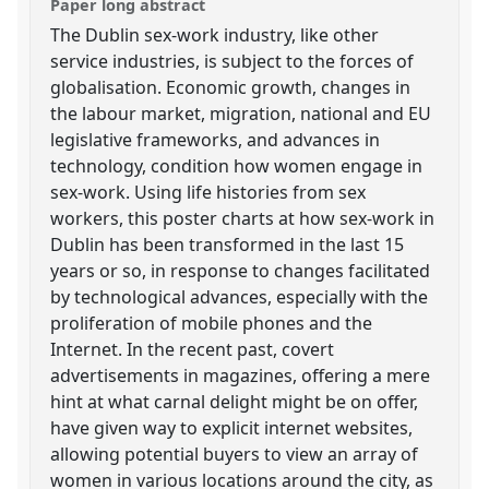
Paper long abstract
The Dublin sex-work industry, like other
service industries, is subject to the forces of
globalisation. Economic growth, changes in
the labour market, migration, national and EU
legislative frameworks, and advances in
technology, condition how women engage in
sex-work. Using life histories from sex
workers, this poster charts at how sex-work in
Dublin has been transformed in the last 15
years or so, in response to changes facilitated
by technological advances, especially with the
proliferation of mobile phones and the
Internet. In the recent past, covert
advertisements in magazines, offering a mere
hint at what carnal delight might be on offer,
have given way to explicit internet websites,
allowing potential buyers to view an array of
women in various locations around the city, as