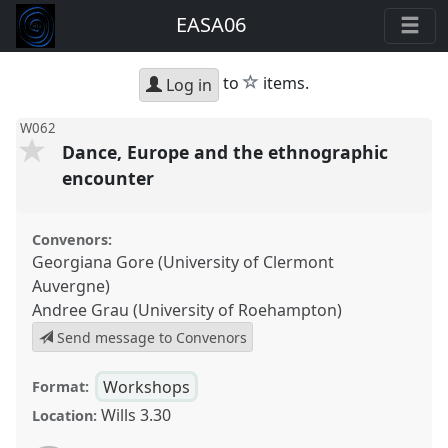
EASA06
star
to
items.
Log in
W062
Dance, Europe and the ethnographic
encounter
Convenors:
Georgiana Gore (University of Clermont
Auvergne)
Andree Grau (University of Roehampton)
Send message to Convenors
Workshops
Format:
Wills 3.30
Location: