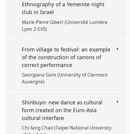
Ethnography of a Yemenite night
club in Israel
Marie-Pierre Gibert (Université Lumière
Lyon 2-EVS)
From village to festival: an example
of the construction of canons of
correct performance
Georgiana Gore (University of Clermont
Auvergne)
Shinbuyo: new dance as cultural
form created on the Euro-Asia
cultural interface
Chi-fang Chao (Taipei National University