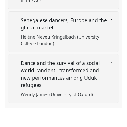
of the Arts)
Senegalese dancers, Europe and the
global market
Hélène Neveu Kringelbach (University
College London)
Dance and the survival of a social
world: 'ancient', transformed and
new performances among Uduk
refugees
Wendy James (University of Oxford)