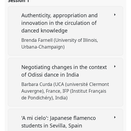
Session 1
Authenticity, appropriation and
innovation in the circulation of
danced knowledge
Brenda Farnell (University of Illinois,
Urbana-Champaign)
Negotiating changes in the context
of Odissi dance in India
Barbara Curda (UCA (université Clermont
Auvergne), France, IFP (Institut Français
de Pondichéry), India)
'A mi cielo': Japanese flamenco
students in Sevilla, Spain