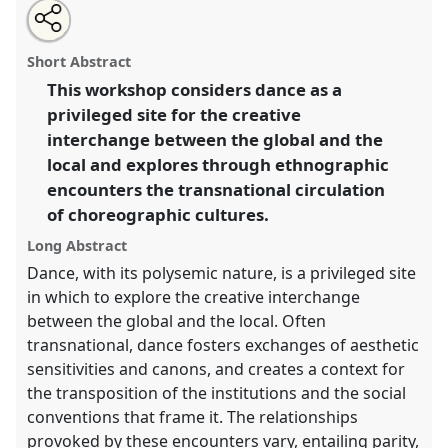
Share
Open
an
Dance, Europe and the ethnographic encounter.
Panel
this
email
with
W062
at conference
EASA06: Europe and the
panel
Short Abstract
this
world.
panel
link
This workshop considers dance as a
privileged site for the creative
https://
nomadit
.co.uk/conference/easa06/p/76
interchange between the global and the
local and explores through ethnographic
show
encounters the transnational circulation
in
of choreographic cultures.
the
panel
Long Abstract
explorer
Dance, with its polysemic nature, is a privileged site
in which to explore the creative interchange
between the global and the local. Often
transnational, dance fosters exchanges of aesthetic
sensitivities and canons, and creates a context for
the transposition of the institutions and the social
conventions that frame it. The relationships
provoked by these encounters vary, entailing parity,