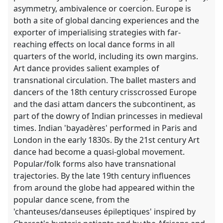
asymmetry, ambivalence or coercion. Europe is
both a site of global dancing experiences and the
exporter of imperialising strategies with far-
reaching effects on local dance forms in all
quarters of the world, including its own margins.
Art dance provides salient examples of
transnational circulation. The ballet masters and
dancers of the 18th century crisscrossed Europe
and the dasi attam dancers the subcontinent, as
part of the dowry of Indian princesses in medieval
times. Indian 'bayadères' performed in Paris and
London in the early 1830s. By the 21st century Art
dance had become a quasi-global movement.
Popular/folk forms also have transnational
trajectories. By the late 19th century influences
from around the globe had appeared within the
popular dance scene, from the
'chanteuses/danseuses épileptiques' inspired by