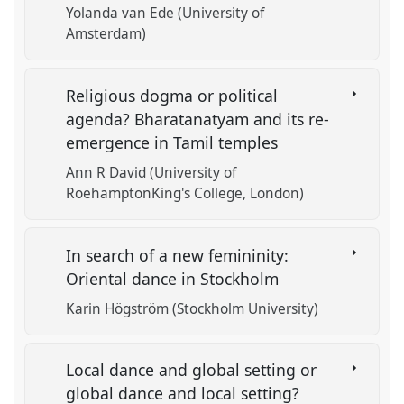
Yolanda van Ede (University of
Amsterdam)
Religious dogma or political
agenda? Bharatanatyam and its re-
emergence in Tamil temples
Ann R David (University of
RoehamptonKing's College, London)
In search of a new femininity:
Oriental dance in Stockholm
Karin Högström (Stockholm University)
Local dance and global setting or
global dance and local setting?