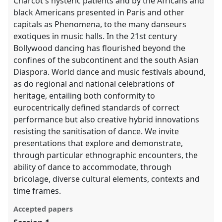
Charcot's hysteric patients and by the Africans and
black Americans presented in Paris and other
capitals as Phenomena, to the many danseurs
exotiques in music halls. In the 21st century
Bollywood dancing has flourished beyond the
confines of the subcontinent and the south Asian
Diaspora. World dance and music festivals abound,
as do regional and national celebrations of
heritage, entailing both conformity to
eurocentrically defined standards of correct
performance but also creative hybrid innovations
resisting the sanitisation of dance. We invite
presentations that explore and demonstrate,
through particular ethnographic encounters, the
ability of dance to accommodate, through
bricolage, diverse cultural elements, contexts and
time frames.
Accepted papers