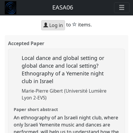
EASA06
star
to
items.
Log in
Accepted Paper
Local dance and global setting or
global dance and local setting?
Ethnography of a Yemenite night
club in Israel
Marie-Pierre Gibert (Université Lumière
Lyon 2-EVS)
Paper short abstract
An ethnography of an Israeli night club, where
only Israeli Yemenite music and dances are
performed, will help us to understand how the