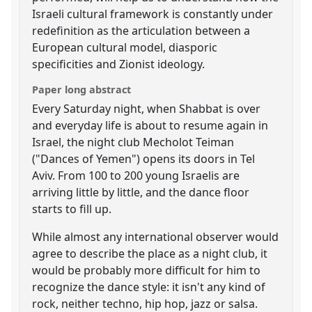
Israeli cultural framework is constantly under
redefinition as the articulation between a
European cultural model, diasporic
specificities and Zionist ideology.
Paper long abstract
Every Saturday night, when Shabbat is over
and everyday life is about to resume again in
Israel, the night club Mecholot Teiman
("Dances of Yemen") opens its doors in Tel
Aviv. From 100 to 200 young Israelis are
arriving little by little, and the dance floor
starts to fill up.
While almost any international observer would
agree to describe the place as a night club, it
would be probably more difficult for him to
recognize the dance style: it isn't any kind of
rock, neither techno, hip hop, jazz or salsa.