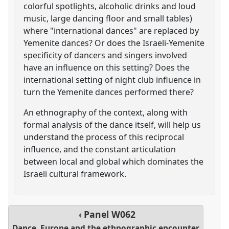
colorful spotlights, alcoholic drinks and loud
music, large dancing floor and small tables)
where "international dances" are replaced by
Yemenite dances? Or does the Israeli-Yemenite
specificity of dancers and singers involved
have an influence on this setting? Does the
international setting of night club influence in
turn the Yemenite dances performed there?
An ethnography of the context, along with
formal analysis of the dance itself, will help us
understand the process of this reciprocal
influence, and the constant articulation
between local and global which dominates the
Israeli cultural framework.
Panel
W062
Dance, Europe and the ethnographic encounter