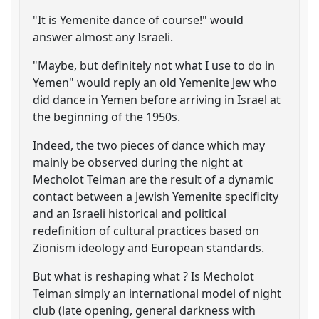
"It is Yemenite dance of course!" would
answer almost any Israeli.
"Maybe, but definitely not what I use to do in
Yemen" would reply an old Yemenite Jew who
did dance in Yemen before arriving in Israel at
the beginning of the 1950s.
Indeed, the two pieces of dance which may
mainly be observed during the night at
Mecholot Teiman are the result of a dynamic
contact between a Jewish Yemenite specificity
and an Israeli historical and political
redefinition of cultural practices based on
Zionism ideology and European standards.
But what is reshaping what ? Is Mecholot
Teiman simply an international model of night
club (late opening, general darkness with