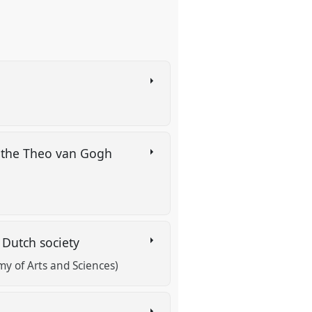
o the Theo van Gogh
 Dutch society
y of Arts and Sciences)