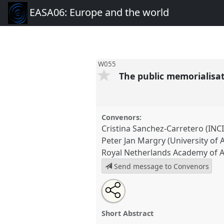
EASA06: Europe and the world
W055
The public memorialisat
Convenors:
Cristina Sanchez-Carretero (INCI
Peter Jan Margry (University of
Royal Netherlands Academy of A
Send message to Convenors
Share
Open
an
The public memorialisation of
this
email
shrines as political tools.
Pane
with
panel
Short Abstract
this
EASA06: Europe and the worl
panel