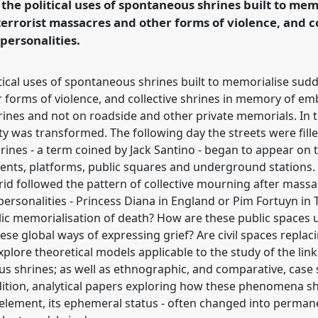
the political uses of spontaneous shrines built to me
errorist massacres and other forms of violence, and co
ence/easa06/p/69
ersonalities.
tical uses of spontaneous shrines built to memorialise sud
 forms of violence, and collective shrines in memory of em
rines and not on roadside and other private memorials. In 
ity was transformed. The following day the streets were fil
es - a term coined by Jack Santino - began to appear on th
ents, platforms, public squares and underground stations. Th
drid followed the pattern of collective mourning after mass
personalities - Princess Diana in England or Pim Fortuyn in
lic memorialisation of death? How are these public spaces
ese global ways of expressing grief? Are civil spaces repla
plore theoretical models applicable to the study of the lin
 shrines; as well as ethnographic, and comparative, case s
dition, analytical papers exploring how these phenomena 
 element, its ephemeral status - often changed into perma