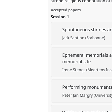
strong religious connotation of 
Accepted papers
Session 1
Spontaneous shrines an
Jack Santino (Sorbonne)
Ephemeral memorials as
memorial site
Irene Stengs (Meertens Inst
Performing monuments o
Peter Jan Margry (Universi