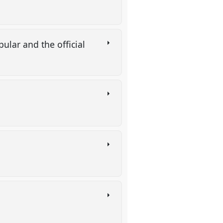
ular and the official