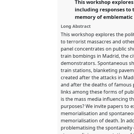
This workshop explores 
link
including responses to t
https://
nomadit
.co.uk/confer
memory of emblematic p
Long Abstract
show
This workshop explores the poli
in
to terrorist massacres and other
the
panel concentrates on public sh
panel
train bombings in Madrid, the c
explorer
demonstrators. Spontaneous shrin
train stations, blanketing pavem
created after the attacks in Ma
and after the deaths of famous 
links among these forms of pub
is the mass media influencing th
purposes? We invite papers to ex
memorialisation and spontaneous
memorialisation of death. In ad
problematising the spontaneity