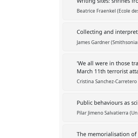
Writing sites: shrines 
Beatrice Fraenkel (Ecole de
Collecting and interpr
James Gardner (Smithsonian
'We all were in those tr
March 11th terrorist at
Cristina Sanchez-Carretero 
Public behaviours as sc
Pilar Jimeno Salvatierra (
The memorialisation of