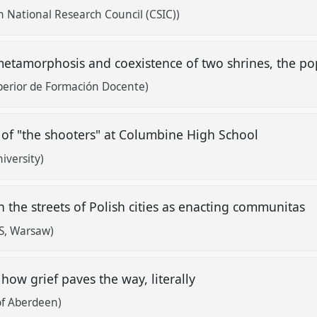
h National Research Council (CSIC))
etamorphosis and coexistence of two shrines, the pop
perior de Formación Docente)
of "the shooters" at Columbine High School
iversity)
n the streets of Polish cities as enacting communitas
S, Warsaw)
, how grief paves the way, literally
of Aberdeen)