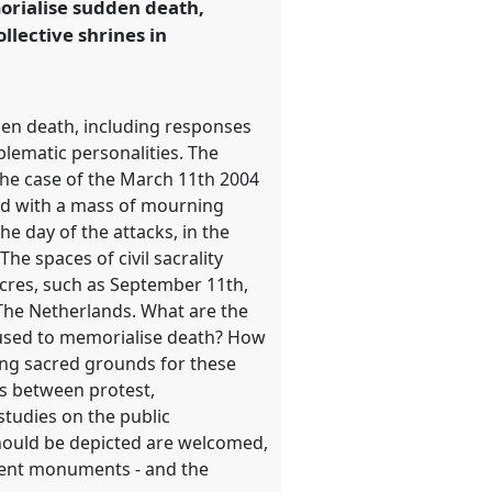
morialise sudden death,
llective shrines in
den death, including responses
blematic personalities. The
the case of the March 11th 2004
led with a mass of mourning
e day of the attacks, in the
e spaces of civil sacrality
acres, such as September 11th,
 The Netherlands. What are the
 used to memorialise death? How
cing sacred grounds for these
ks between protest,
tudies on the public
should be depicted are welcomed,
nent monuments - and the