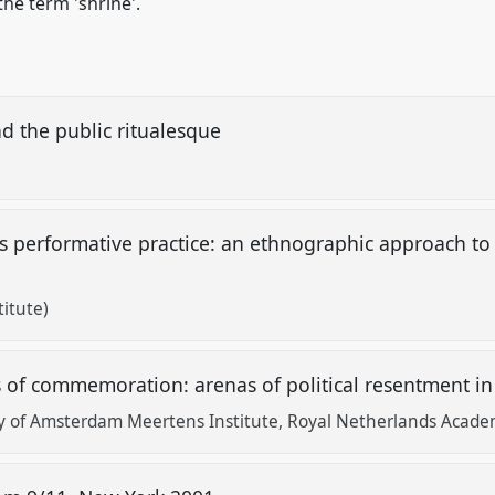
the term 'shrine'.
d the public ritualesque
 performative practice: an ethnographic approach t
itute)
f commemoration: arenas of political resentment in
ty of Amsterdam Meertens Institute, Royal Netherlands Academ