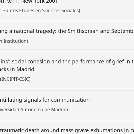
from 9/11, New York 2001
s Hautes Etudes en Sciences Sociales)
eting a national tragedy: the Smithsonian and Septem
 Institution)
ains': social cohesion and the performance of grief in 
tacks in Madrid
(INCIPIT-CSIC)
intillating signals for communication
Universidad Autónoma de Madrid)
 traumatic death around mass grave exhumations in