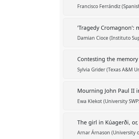
Francisco Ferrándiz (Spanis
'Tragedy Cromagnon': m
Damian Cioce (Instituto Su
Contesting the memory 
Sylvia Grider (Texas A&M Un
Mourning John Paul II i
Ewa Klekot (University SWP
The girl in Kúagerði, or
Arnar Árnason (University 