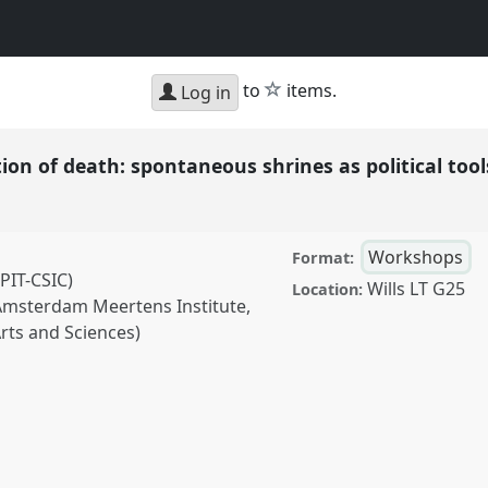
star
to
items.
Log in
ion of death: spontaneous shrines as political too
Workshops
Format:
PIT-CSIC)
Wills LT G25
Location:
 Amsterdam Meertens Institute,
rts and Sciences)
 death: spontaneous
l
W055
at conference
d.