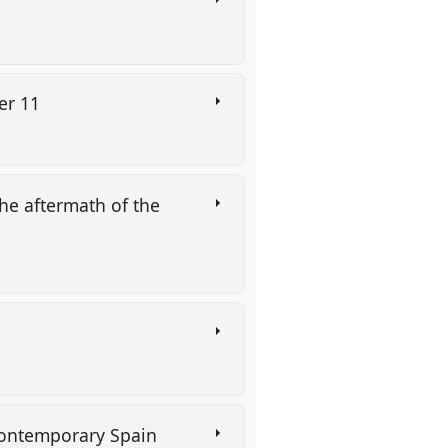
ber 11
the aftermath of the
 contemporary Spain