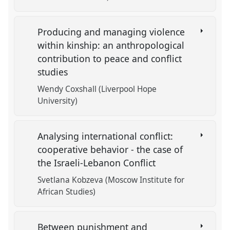
Producing and managing violence
within kinship: an anthropological
contribution to peace and conflict
studies
Wendy Coxshall (Liverpool Hope
University)
Analysing international conflict:
cooperative behavior - the case of
the Israeli-Lebanon Conflict
Svetlana Kobzeva (Moscow Institute for
African Studies)
Between punishment and