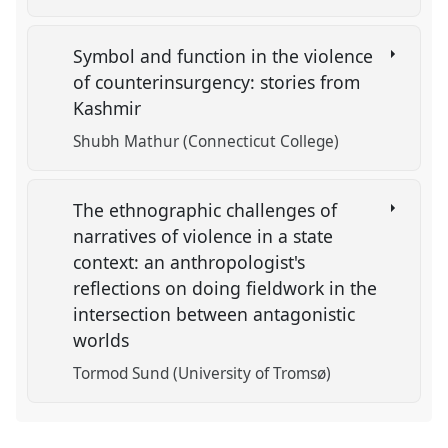
Symbol and function in the violence
of counterinsurgency: stories from
Kashmir
Shubh Mathur (Connecticut College)
The ethnographic challenges of
narratives of violence in a state
context: an anthropologist's
reflections on doing fieldwork in the
intersection between antagonistic
worlds
Tormod Sund (University of Tromsø)