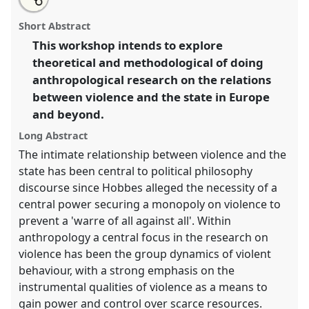
an
Violence and the state.
Panel
W099
at conference
this
email
with
EASA06: Europe and the world.
panel
Short Abstract
this
panel
link
This workshop intends to explore
https://
nomadit
.co.uk/conference/easa06/p/113
theoretical and methodological of doing
anthropological research on the relations
show
between violence and the state in Europe
in
and beyond.
the
Long Abstract
panel
explorer
The intimate relationship between violence and the
state has been central to political philosophy
discourse since Hobbes alleged the necessity of a
central power securing a monopoly on violence to
prevent a 'warre of all against all'. Within
anthropology a central focus in the research on
violence has been the group dynamics of violent
behaviour, with a strong emphasis on the
instrumental qualities of violence as a means to
gain power and control over scarce resources.