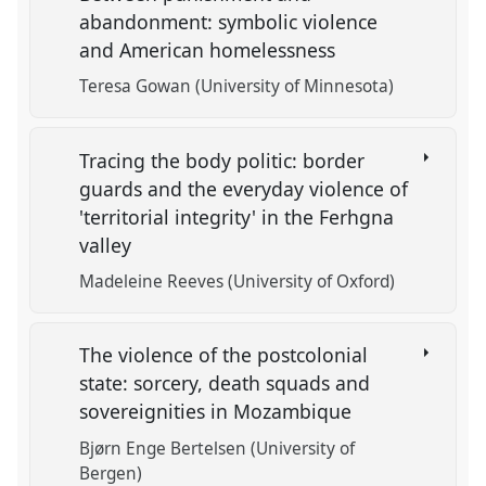
abandonment: symbolic violence
and American homelessness
Teresa Gowan (University of Minnesota)
Tracing the body politic: border
guards and the everyday violence of
'territorial integrity' in the Ferhgna
valley
Madeleine Reeves (University of Oxford)
The violence of the postcolonial
state: sorcery, death squads and
sovereignities in Mozambique
Bjørn Enge Bertelsen (University of
Bergen)