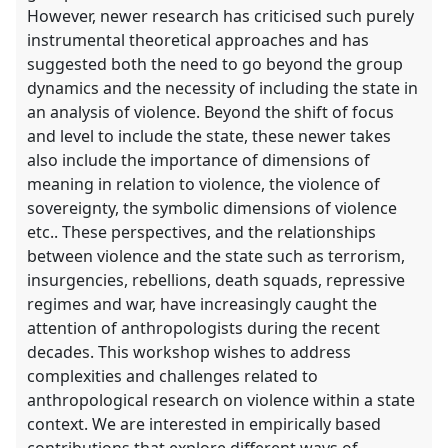
However, newer research has criticised such purely
instrumental theoretical approaches and has
suggested both the need to go beyond the group
dynamics and the necessity of including the state in
an analysis of violence. Beyond the shift of focus
and level to include the state, these newer takes
also include the importance of dimensions of
meaning in relation to violence, the violence of
sovereignty, the symbolic dimensions of violence
etc.. These perspectives, and the relationships
between violence and the state such as terrorism,
insurgencies, rebellions, death squads, repressive
regimes and war, have increasingly caught the
attention of anthropologists during the recent
decades. This workshop wishes to address
complexities and challenges related to
anthropological research on violence within a state
context. We are interested in empirically based