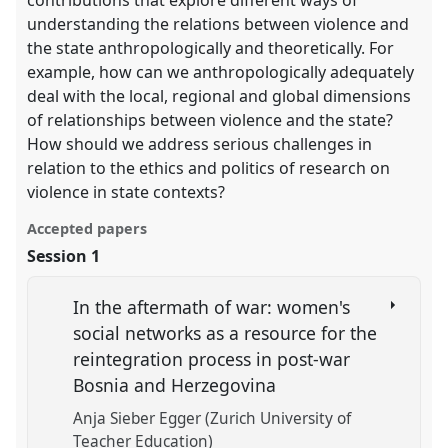
contributions that explore different ways of
understanding the relations between violence and
the state anthropologically and theoretically. For
example, how can we anthropologically adequately
deal with the local, regional and global dimensions
of relationships between violence and the state?
How should we address serious challenges in
relation to the ethics and politics of research on
violence in state contexts?
Accepted papers
Session 1
In the aftermath of war: women's
social networks as a resource for the
reintegration process in post-war
Bosnia and Herzegovina
Anja Sieber Egger (Zurich University of
Teacher Education)