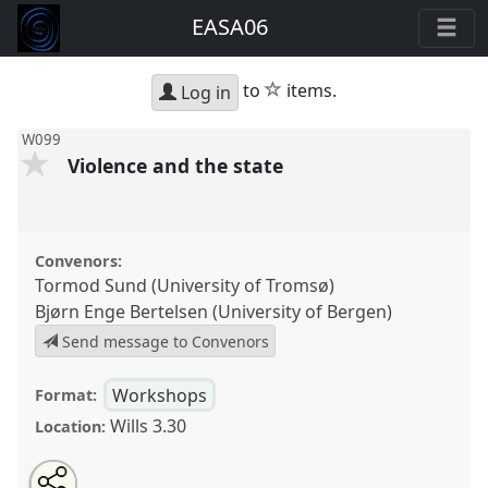
EASA06
star
to
items.
Log in
W099
Violence and the state
Convenors:
Tormod Sund (University of Tromsø)
Bjørn Enge Bertelsen (University of Bergen)
Send message to Convenors
Workshops
Format:
Wills 3.30
Location:
Share
Open