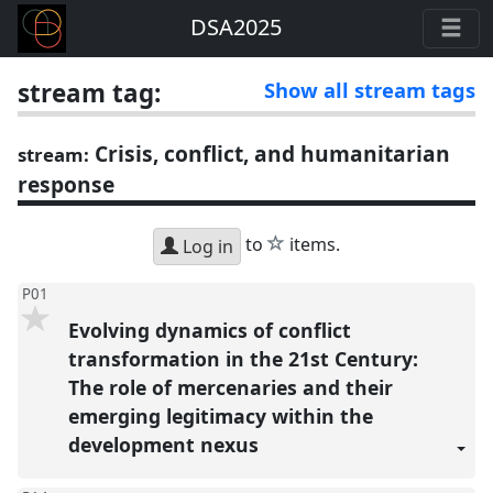
DSA2025
stream tag:
Show all stream tags
Crisis, conflict, and humanitarian
stream:
response
star
to
items.
Log in
P01
Evolving dynamics of conflict
transformation in the 21st Century:
The role of mercenaries and their
emerging legitimacy within the
development nexus