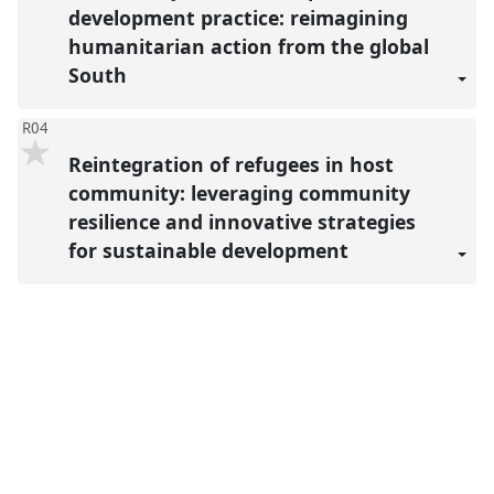
development practice: reimagining
humanitarian action from the global
South
R04
Reintegration of refugees in host
community: leveraging community
resilience and innovative strategies
for sustainable development