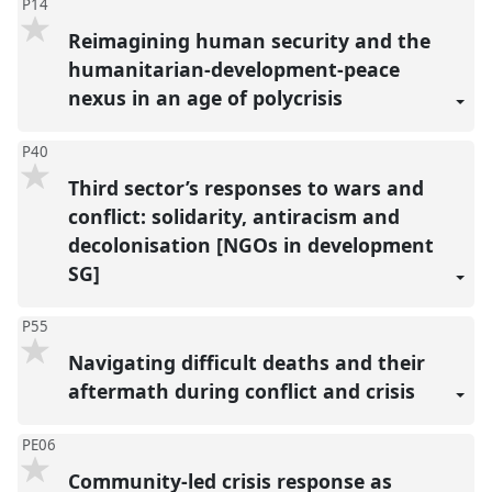
P14
Reimagining human security and the
humanitarian-development-peace
nexus in an age of polycrisis
P40
Third sector’s responses to wars and
conflict: solidarity, antiracism and
decolonisation [NGOs in development
SG]
P55
Navigating difficult deaths and their
aftermath during conflict and crisis
PE06
Community-led crisis response as