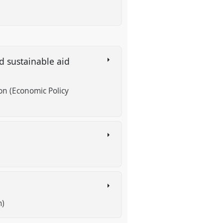
nd sustainable aid
n (Economic Policy
s
m)