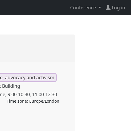
Conference
Log in
ge, advocacy and activism
 Building
une
,
9:00
-
10:30
,
11:00
-
12:30
Time zone:
Europe/London