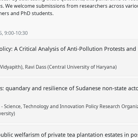
rises. We welcome submissions from researchers across vario
chers and PhD students.
5
,
9:00
-
10:30
licy: A Critical Analysis of Anti-Pollution Protests and
Vidyapith)
Ravi Dass (Central University of Haryana)
ps: quandary and resilience of Sudanese non-state ac
 - Science, Technology and Innovation Policy Research Organi
ersity)
public welfarism of private tea plantation estates in p