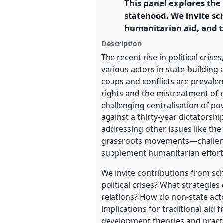
This panel explores the 
link
statehood. We invite sc
https://
nomadit
.co.uk/confe
humanitarian aid, and t
Description
show
The recent rise in political cris
in
various actors in state-building 
the
coups and conflicts are prevalen
panel
rights and the mistreatment of r
explorer
challenging centralisation of p
against a thirty-year dictatorsh
addressing other issues like the
grassroots movements—challenge
supplement humanitarian efforts
We invite contributions from sc
political crises? What strategies
relations? How do non-state act
implications for traditional aid
development theories and practi