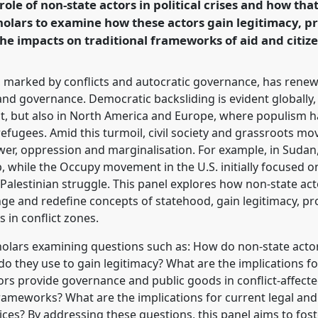
role of non-state actors in political crises and how th
holars to examine how these actors gain legitimacy, p
rence/dsa2025/p/16319
he impacts on traditional frameworks of aid and citize
es, marked by conflicts and autocratic governance, has renew
and governance. Democratic backsliding is evident globally, 
t, but also in North America and Europe, where populism has
efugees. Amid this turmoil, civil society and grassroots mo
ower, oppression and marginalisation. For example, in Suda
ip, while the Occupy movement in the U.S. initially focused o
 Palestinian struggle. This panel explores how non-state acto
 and redefine concepts of statehood, gain legitimacy, pro
 in conflict zones.
holars examining questions such as: How do non-state actor
 do they use to gain legitimacy? What are the implications for
ors provide governance and public goods in conflict-affect
 frameworks? What are the implications for current legal an
ces? By addressing these questions, this panel aims to fost