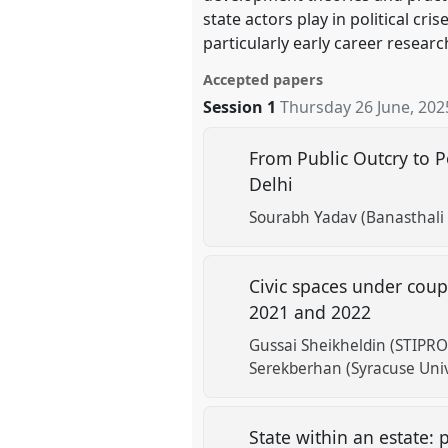
state actors play in political c
particularly early career resear
Accepted papers
Session 1
Thursday 26 June, 202
From Public Outcry to Po
Delhi
Sourabh Yadav (Banasthali 
Civic spaces under cou
2021 and 2022
Gussai Sheikheldin (STIPRO
Serekberhan (Syracuse Univ
State within an estate: 