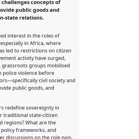
at challenges concepts of
rovide public goods and
n-state relations.
ed interest in the roles of
especially in Africa, where
 led to restrictions on citizen
vement activity have surged,
n, grassroots groups mobilised
n police violence before
rs—specifically civil society and
vide public goods, and
s redefine sovereignty in
 traditional state-citizen
ed regions? What are the
d policy frameworks, and
er discussions on the role non-