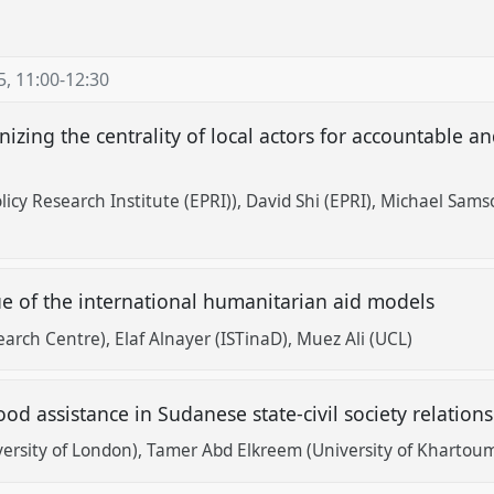
5
,
11:00
-
12:30
izing the centrality of local actors for accountable a
icy Research Institute (EPRI))
David Shi (EPRI)
Michael Samso
ue of the international humanitarian aid models
earch Centre)
Elaf Alnayer (ISTinaD)
Muez Ali (UCL)
food assistance in Sudanese state-civil society relation
ersity of London)
Tamer Abd Elkreem (University of Khartou