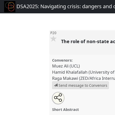
DSA2025: Navigating crisis: dangers and 
P20
The role of non-state ac
Convenors:
Muez Ali (UCL)
Hamid Khalafallah (University o
Raga Makawi (ZED/Africa Internat
Send message to Convenors
Share
Share
Tweet
Open
the
about
an
The role of non-state actors in p
this
panel
this
email
P20
at conference
DSA2025: N
page
panel
with
panel
Short Abstract
on
this
dangers and opportunities 
facebook
panel