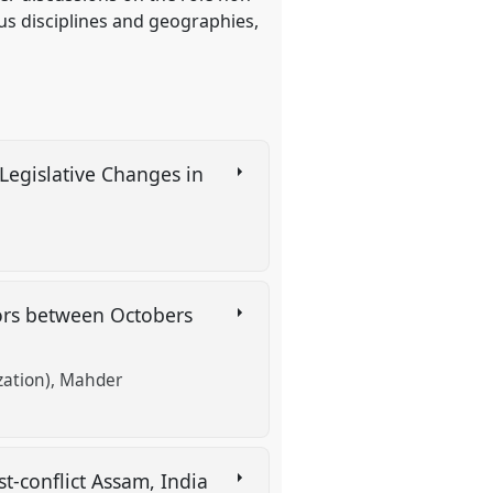
us disciplines and geographies,
 Legislative Changes in
tors between Octobers
zation)
Mahder
ost-conflict Assam, India