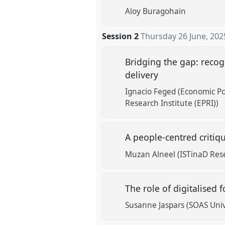
Aloy Buragohain
Session 2
Thursday 26 June, 202
Bridging the gap: recogn
delivery
Ignacio Feged (Economic Pol
Research Institute (EPRI))
A people-centred critiq
Muzan Alneel (ISTinaD Res
The role of digitalised 
Susanne Jaspars (SOAS Univ