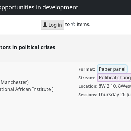
opportunities in development
star
to
items.
Log in
tors in political crises
Paper panel
Format:
Political chan
Stream:
f Manchester)
8W 2.10, 8West
Location:
ional African Institute )
Thursday 26 J
Sessions:
olitical crises.
Panel
avigating crisis:
in development.