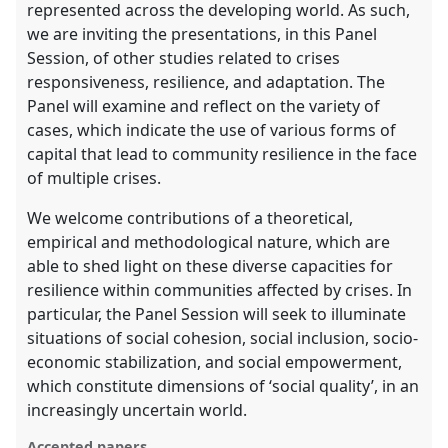
represented across the developing world. As such,
we are inviting the presentations, in this Panel
Session, of other studies related to crises
responsiveness, resilience, and adaptation. The
Panel will examine and reflect on the variety of
cases, which indicate the use of various forms of
capital that lead to community resilience in the face
of multiple crises.
We welcome contributions of a theoretical,
empirical and methodological nature, which are
able to shed light on these diverse capacities for
resilience within communities affected by crises. In
particular, the Panel Session will seek to illuminate
situations of social cohesion, social inclusion, socio-
economic stabilization, and social empowerment,
which constitute dimensions of ‘social quality’, in an
increasingly uncertain world.
Accepted papers