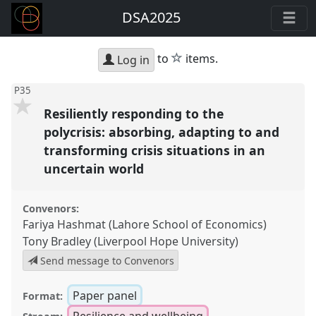
DSA2025
star
to
items.
Log in
P35
Resiliently responding to the
polycrisis: absorbing, adapting to and
transforming crisis situations in an
uncertain world
Convenors:
Fariya Hashmat (Lahore School of Economics)
Tony Bradley (Liverpool Hope University)
Send message to Convenors
Paper panel
Format:
Resilience and wellbeing