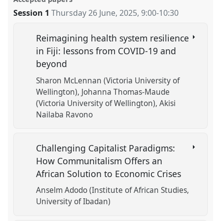
Session 1
Thursday 26 June, 2025
,
9:00
-
10:30
Reimagining health system resilience
in Fiji: lessons from COVID-19 and
beyond
Sharon McLennan (Victoria University of
Wellington)
Johanna Thomas-Maude
(Victoria University of Wellington)
Akisi
Nailaba Ravono
Challenging Capitalist Paradigms:
How Communitalism Offers an
African Solution to Economic Crises
Anselm Adodo (Institute of African Studies,
University of Ibadan)