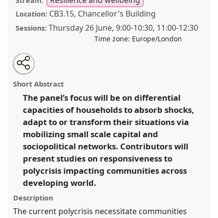
Stream:
CB3.15, Chancellor's Building
Location:
Thursday 26 June
,
9:00
-
10:30
,
11:00
-
12:30
Sessions:
Time zone:
Europe/London
Share
Share
Tweet
Open
the
about
an
Resiliently responding to the polycrisis: absorbing,
this
panel
this
email
page
panel
with
adapting to and transforming crisis situations in an
panel
Short Abstract
on
this
uncertain world.
Panel
P35
at conference
DSA2025:
facebook
panel
link
The panel’s focus will be on differential
Navigating crisis: dangers and opportunities in
capacities of households to absorb shocks,
development.
adapt to or transform their situations via
https://
nomadit
.co.uk/conference/dsa2025/p/16346
mobilizing small scale capital and
sociopolitical networks. Contributors will
present studies on responsiveness to
show
in
polycrisis impacting communities across
the
developing world.
panel
Description
explorer
The current polycrisis necessitate communities