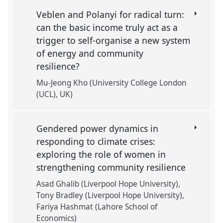
Veblen and Polanyi for radical turn:
can the basic income truly act as a
trigger to self-organise a new system
of energy and community
resilience?
Mu-Jeong Kho (University College London
(UCL), UK)
Gendered power dynamics in
responding to climate crises:
exploring the role of women in
strengthening community resilience
Asad Ghalib (Liverpool Hope University)
Tony Bradley (Liverpool Hope University)
Fariya Hashmat (Lahore School of
Economics)