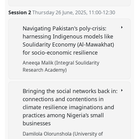
Session 2
Thursday 26 June, 2025
,
11:00
-
12:30
Navigating Pakistan's poly-crisis:
harnessing Indigenous models like
Soulidarity Economy (Al-Mawakhat)
for socio-economic resilience
Aneeqa Malik (Integral Soulidarity
Research Academy)
Bringing the social networks back in:
connections and contentions in
climate resilience imaginations and
practices among Nigeria’s small
businesses
Damilola Olorunshola (University of