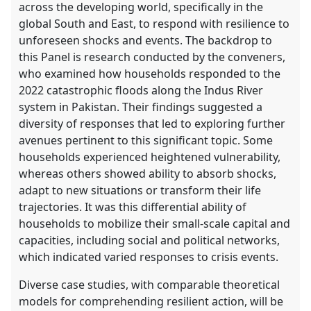
across the developing world, specifically in the
global South and East, to respond with resilience to
unforeseen shocks and events. The backdrop to
this Panel is research conducted by the conveners,
who examined how households responded to the
2022 catastrophic floods along the Indus River
system in Pakistan. Their findings suggested a
diversity of responses that led to exploring further
avenues pertinent to this significant topic. Some
households experienced heightened vulnerability,
whereas others showed ability to absorb shocks,
adapt to new situations or transform their life
trajectories. It was this differential ability of
households to mobilize their small-scale capital and
capacities, including social and political networks,
which indicated varied responses to crisis events.
Diverse case studies, with comparable theoretical
models for comprehending resilient action, will be