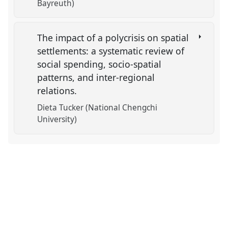
Bayreuth)
The impact of a polycrisis on spatial
settlements: a systematic review of
social spending, socio-spatial
patterns, and inter-regional
relations.
Dieta Tucker (National Chengchi
University)