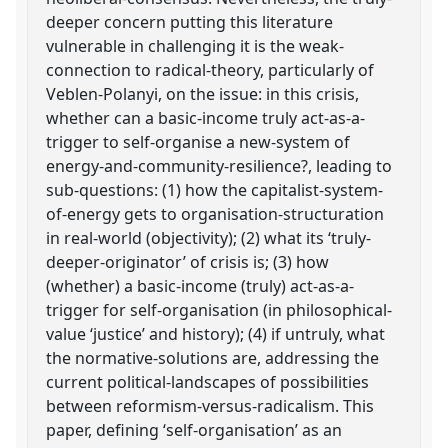
deeper concern putting this literature
vulnerable in challenging it is the weak-
connection to radical-theory, particularly of
Veblen-Polanyi, on the issue: in this crisis,
whether can a basic-income truly act-as-a-
trigger to self-organise a new-system of
energy-and-community-resilience?, leading to
sub-questions: (1) how the capitalist-system-
of-energy gets to organisation-structuration
in real-world (objectivity); (2) what its ‘truly-
deeper-originator’ of crisis is; (3) how
(whether) a basic-income (truly) act-as-a-
trigger for self-organisation (in philosophical-
value ‘justice’ and history); (4) if untruly, what
the normative-solutions are, addressing the
current political-landscapes of possibilities
between reformism-versus-radicalism. This
paper, defining ‘self-organisation’ as an