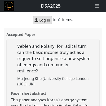
DSA2025
star
to
items.
Log in
Accepted Paper
Veblen and Polanyi for radical turn:
can the basic income truly act as a
trigger to self-organise a new system
of energy and community
resilience?
Mu-Jeong Kho (University College London
(UCL), UK)
Paper short abstract
This paper analyses Korea’s energy system
over the last decade using Veblen-Polanyi’s