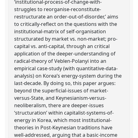
‘institutional-process-of-change-with-
struggles to reorganise-reconstitute-
restructurate an order-out-of-disorder,’ aims
to critically-reflect on the questions with the
institutional-matrix of self-organisation
structurated by market vs. non-market; pro-
capital vs. anti-capital, through an critical
application of the deeper-understanding of
radical-theory of Veblen-Polanyi into an
empirical case-study (with quantitative-data-
analysis) on Korea’s energy-system during the
last-decade. By doing so, this paper argues:
beyond the superficial-issues of market-
versus-State, and Keynesianism-versus-
neoliberalism, there are deeper-issues
‘structuration’ within capitalist-systems-of-
energy in Korea, which most institutional-
theories in Post-Keynesian traditions have
well-addressed, arguing that a basic-income