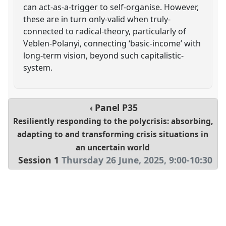
can act-as-a-trigger to self-organise. However,
these are in turn only-valid when truly-
connected to radical-theory, particularly of
Veblen-Polanyi, connecting ‘basic-income’ with
long-term vision, beyond such capitalistic-
system.
Panel
P35
Resiliently responding to the polycrisis: absorbing,
adapting to and transforming crisis situations in
an uncertain world
Session 1
Thursday 26 June, 2025
,
9:00
-
10:30