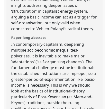
insights addressing deeper issues of
‘structuration’ in capitalist energy system,
arguing a basic income can act as a trigger for
self-organisation, but only valid when
connected to Veblen-Polanyi’s radical-theory.
Paper long abstract
In contemporary-capitalism, deepening
multiple socioeconomic inequalities-
polycrises, it is inevitable to make major
‘adaptations’ (‘self-organising changes’). The
fundamental-challenge must be institutional:
the established-institutions are improper, so a
greater-period-of-experimentation like ‘basic-
income’ is necessary. This is why we should
look at the basics of institutional-theory,
particularly of Post-Keyensian (as Marx-and-
Keynes) traditions, outside the ruling
neoliberal-consensus. Nevertheless, the truly-