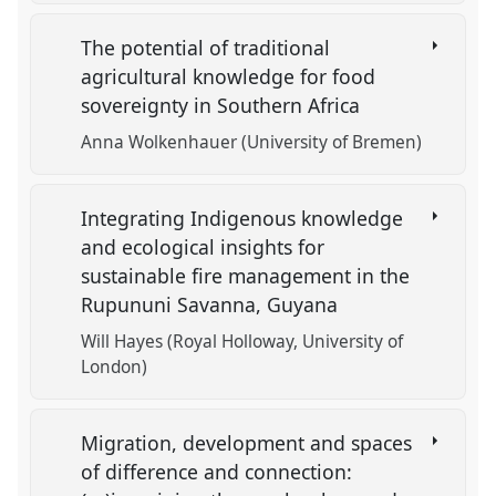
The potential of traditional
agricultural knowledge for food
sovereignty in Southern Africa
Anna Wolkenhauer (University of Bremen)
Integrating Indigenous knowledge
and ecological insights for
sustainable fire management in the
Rupununi Savanna, Guyana
Will Hayes (Royal Holloway, University of
London)
Migration, development and spaces
of difference and connection: