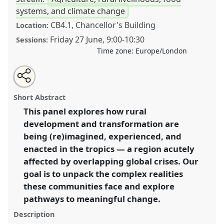
systems, and climate change
CB4.1, Chancellor's Building
Location:
Friday 27 June
,
9:00
-
10:30
Sessions:
Time zone:
Europe/London
Share
Share
Tweet
Open
the
about
an
Reimagining and fostering rural development in an
this
panel
this
email
page
panel
with
era of polycrisis across the tropics.
Panel
P19
at
panel
Short Abstract
on
this
conference
DSA2025: Navigating crisis: dangers
facebook
panel
link
This panel explores how rural
and opportunities in development.
development and transformation are
https://
nomadit
.co.uk/conference/dsa2025/p/16304
being (re)imagined, experienced, and
enacted in the tropics — a region acutely
affected by overlapping global crises. Our
show
goal is to unpack the complex realities
in
these communities face and explore
the
panel
pathways to meaningful change.
explorer
Description