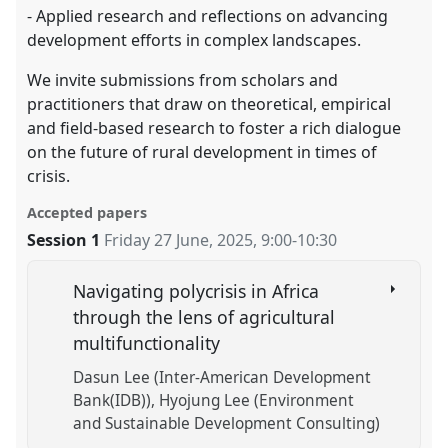
- Applied research and reflections on advancing
development efforts in complex landscapes.
We invite submissions from scholars and
practitioners that draw on theoretical, empirical
and field-based research to foster a rich dialogue
on the future of rural development in times of
crisis.
Accepted papers
Session 1
Friday 27 June, 2025
,
9:00
-
10:30
Navigating polycrisis in Africa
through the lens of agricultural
multifunctionality
Dasun Lee (Inter-American Development
Bank(IDB))
Hyojung Lee (Environment
and Sustainable Development Consulting)