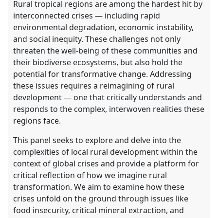
Rural tropical regions are among the hardest hit by
interconnected crises — including rapid
environmental degradation, economic instability,
and social inequity. These challenges not only
threaten the well-being of these communities and
their biodiverse ecosystems, but also hold the
potential for transformative change. Addressing
these issues requires a reimagining of rural
development — one that critically understands and
responds to the complex, interwoven realities these
regions face.
This panel seeks to explore and delve into the
complexities of local rural development within the
context of global crises and provide a platform for
critical reflection of how we imagine rural
transformation. We aim to examine how these
crises unfold on the ground through issues like
food insecurity, critical mineral extraction, and