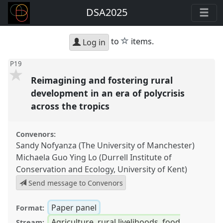
DSA2025
star
to
items.
Log in
P19
Reimagining and fostering rural
development in an era of polycrisis
across the tropics
Convenors:
Sandy Nofyanza (The University of Manchester)
Michaela Guo Ying Lo (Durrell Institute of
Conservation and Ecology, University of Kent)
Send message to Convenors
Paper panel
Format:
Agriculture, rural livelihoods, food
Stream: