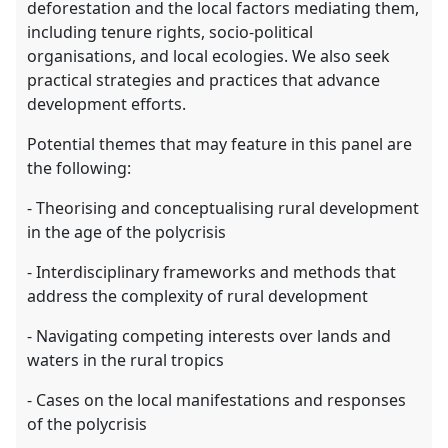
deforestation and the local factors mediating them,
including tenure rights, socio-political
organisations, and local ecologies. We also seek
practical strategies and practices that advance
development efforts.
Potential themes that may feature in this panel are
the following:
- Theorising and conceptualising rural development
in the age of the polycrisis
- Interdisciplinary frameworks and methods that
address the complexity of rural development
- Navigating competing interests over lands and
waters in the rural tropics
- Cases on the local manifestations and responses
of the polycrisis