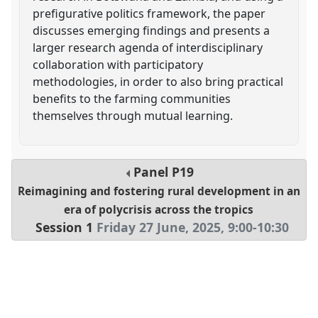
prefigurative politics framework, the paper
discusses emerging findings and presents a
larger research agenda of interdisciplinary
collaboration with participatory
methodologies, in order to also bring practical
benefits to the farming communities
themselves through mutual learning.
Panel
P19
Reimagining and fostering rural development in an
era of polycrisis across the tropics
Session 1
Friday 27 June, 2025
,
9:00
-
10:30