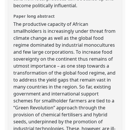
become politically influential.
Paper long abstract
The productive capacity of African
smallholders is increasingly under threat from
climate change as well as the global food
regime dominated by industrial monocultures
and few large corporations. To increase food
sovereignty on the continent thus remains of
utmost importance – as one step towards a
transformation of the global food regime, and
to address the yield gaps that remain vast in
many countries in the region. So far, existing
government and international support
schemes for smallholder farmers are tied to a
“Green Revolution” approach through the
provision of chemical fertilisers and hybrid
seeds, underpinned by the promotion of
industrial technologies. These, however, are ill-