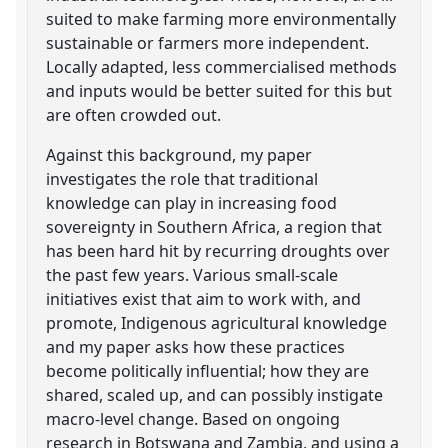
suited to make farming more environmentally
sustainable or farmers more independent.
Locally adapted, less commercialised methods
and inputs would be better suited for this but
are often crowded out.
Against this background, my paper
investigates the role that traditional
knowledge can play in increasing food
sovereignty in Southern Africa, a region that
has been hard hit by recurring droughts over
the past few years. Various small-scale
initiatives exist that aim to work with, and
promote, Indigenous agricultural knowledge
and my paper asks how these practices
become politically influential; how they are
shared, scaled up, and can possibly instigate
macro-level change. Based on ongoing
research in Botswana and Zambia, and using a