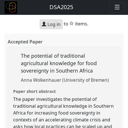
DSA2025
star
to
items.
Log in
Accepted Paper
The potential of traditional
agricultural knowledge for food
sovereignty in Southern Africa
Anna Wolkenhauer (University of Bremen)
Paper short abstract
The paper investigates the potential of
traditional agricultural knowledge in Southern
Africa for increasing food sovereignty in
contexts of an accelerating climate crisis and
asks how local practices can be scaled up and