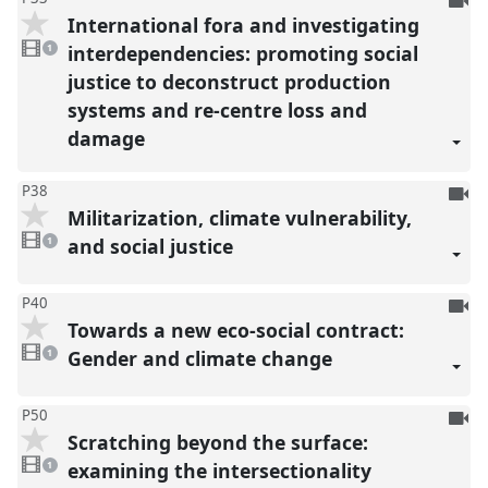
International fora and investigating
be
1
reco
video
interdependencies: promoting social
1
present
justice to deconstruct production
systems and re-centre loss and
damage
To
P38
Militarization, climate vulnerability,
be
1
reco
video
and social justice
1
present
To
P40
Towards a new eco-social contract:
be
1
reco
video
Gender and climate change
1
present
To
P50
Scratching beyond the surface:
be
1
reco
video
examining the intersectionality
1
present