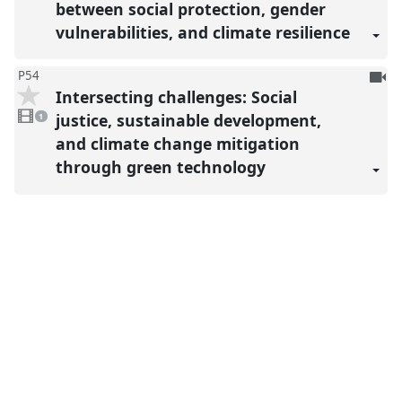
between social protection, gender
vulnerabilities, and climate resilience
To
P54
Intersecting challenges: Social
be
1
reco
video
justice, sustainable development,
1
present
and climate change mitigation
through green technology