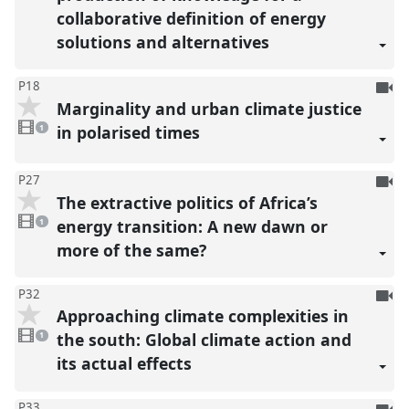
collaborative definition of energy
solutions and alternatives
To
P18
Marginality and urban climate justice
be
1
reco
video
in polarised times
1
present
To
P27
The extractive politics of Africa’s
be
1
reco
video
energy transition: A new dawn or
1
present
more of the same?
To
P32
Approaching climate complexities in
be
1
reco
video
the south: Global climate action and
1
present
its actual effects
To
P33