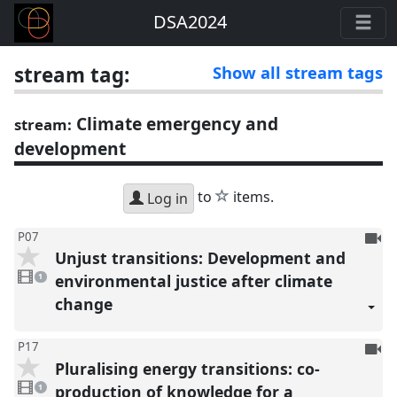
DSA2024
stream tag:
Show all stream tags
Climate emergency and
stream:
development
star
to
items.
Log in
To
P07
Unjust transitions: Development and
be
1
reco
video
environmental justice after climate
1
present
change
To
P17
Pluralising energy transitions: co-
be
1
reco
video
production of knowledge for a
1
present