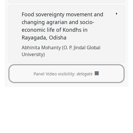
Food sovereignty movement and
changing agrarian and socio-
economic life of Kondhs in
Rayagada, Odisha
Abhinita Mohanty (O. P. Jindal Global
University)
Panel Video visibility:
delegate