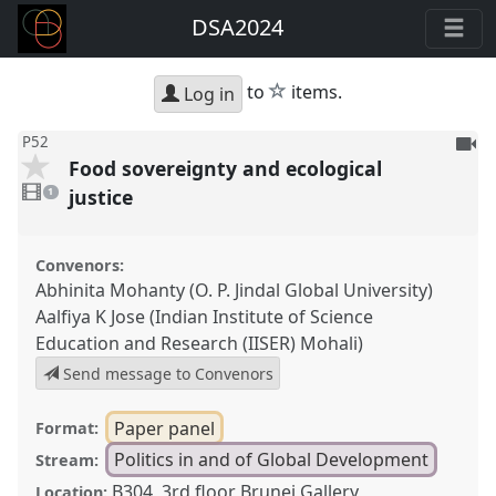
DSA2024
star
to
items.
Log in
To
P52
Food sovereignty and ecological
be
1
reco
video
justice
1
present
Convenors:
Abhinita Mohanty (O. P. Jindal Global University)
Aalfiya K Jose (Indian Institute of Science
Education and Research (IISER) Mohali)
Send message to Convenors
Paper panel
Format:
Politics in and of Global Development
Stream:
B304, 3rd floor Brunei Gallery
Location: