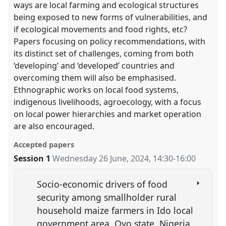
ways are local farming and ecological structures
being exposed to new forms of vulnerabilities, and
if ecological movements and food rights, etc?
Papers focusing on policy recommendations, with
its distinct set of challenges, coming from both
‘developing’ and ‘developed’ countries and
overcoming them will also be emphasised.
Ethnographic works on local food systems,
indigenous livelihoods, agroecology, with a focus
on local power hierarchies and market operation
are also encouraged.
Accepted papers
Session 1
Wednesday 26 June, 2024
,
14:30
-
16:00
Socio-economic drivers of food
security among smallholder rural
household maize farmers in Ido local
government area, Oyo state, Nigeria