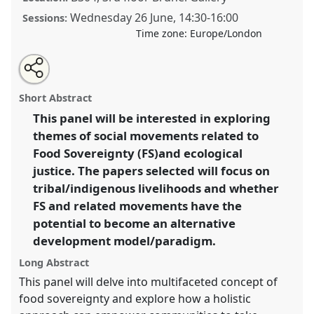
Wednesday 26 June
,
14:30
-
16:00
Sessions:
Time zone:
Europe/London
Share
Share
Tweet
Open
the
about
an
Food sovereignty and ecological justice.
Panel
P52
at
this
panel
this
email
page
panel
with
conference
DSA2024: Social justice and
panel
Short Abstract
on
this
development in a polarising world.
facebook
panel
link
This panel will be interested in exploring
themes of social movements related to
https://
nomadit
.co.uk/conference/dsa2024/p/14918
Food Sovereignty (FS)and ecological
justice. The papers selected will focus on
show
tribal/indigenous livelihoods and whether
in
FS and related movements have the
the
potential to become an alternative
panel
development model/paradigm.
explorer
Long Abstract
This panel will delve into multifaceted concept of
food sovereignty and explore how a holistic