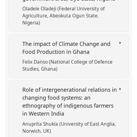
Oladele Oladeji (Federal University of
Agriculture, Abeokuta Ogun State.
Nigeria)
The impact of Climate Change and
Food Production in Ghana
Felix Danso (National College of Defence
Studies, Ghana)
Role of intergenerational relations in
changing food systems: an
ethnography of indigenous farmers
in Western India
Anuprita Shukla (University of East Anglia,
Norwich, UK)