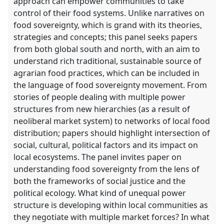
approach can empower communities to take
control of their food systems. Unlike narratives on
food sovereignty, which is grand with its theories,
strategies and concepts; this panel seeks papers
from both global south and north, with an aim to
understand rich traditional, sustainable source of
agrarian food practices, which can be included in
the language of food sovereignty movement. From
stories of people dealing with multiple power
structures from new hierarchies (as a result of
neoliberal market system) to networks of local food
distribution; papers should highlight intersection of
social, cultural, political factors and its impact on
local ecosystems. The panel invites paper on
understanding food sovereignty from the lens of
both the frameworks of social justice and the
political ecology. What kind of unequal power
structure is developing within local communities as
they negotiate with multiple market forces? In what