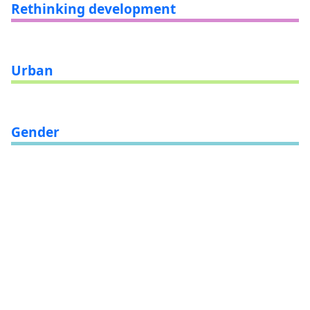
Rethinking development
Urban
Gender