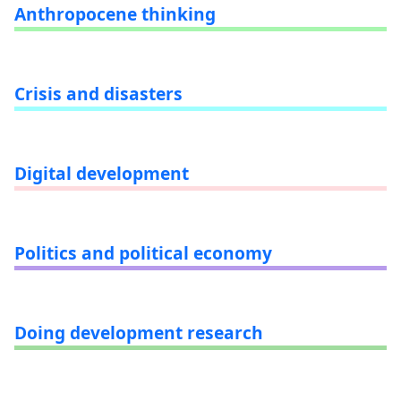
Anthropocene thinking
Crisis and disasters
Digital development
Politics and political economy
Doing development research