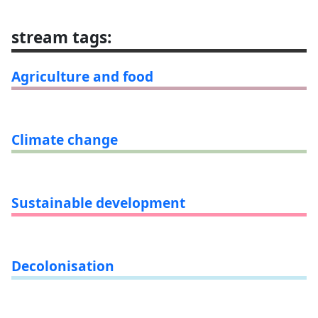
stream tags
:
Agriculture and food
Climate change
Sustainable development
Decolonisation