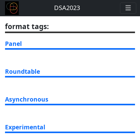
DSA2023
format tags
:
Panel
Roundtable
Asynchronous
Experimental