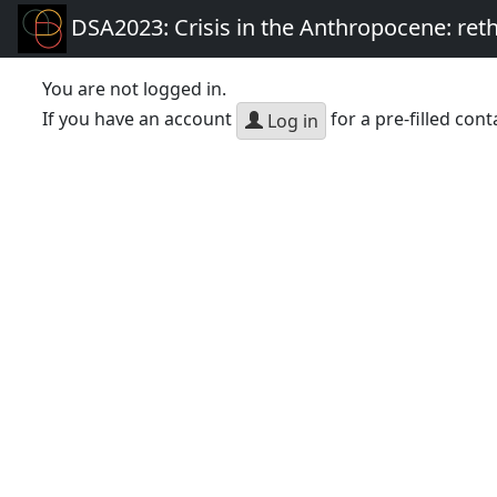
DSA2023: Crisis in the Anthropocene: re
You are not logged in.
If you have an account
for a pre-filled cont
Log in