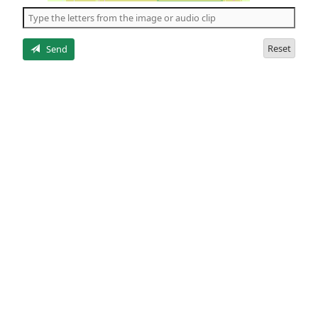
the
5
letters
Reset
Send