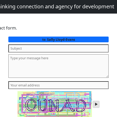
thinking connection and agency for development
act form.
Sally Lloyd-Evans
to:
play
audio
of