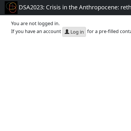
DSA2023: Crisis in the Anthropocene: re
You are not logged in.
If you have an account
for a pre-filled cont
Log in