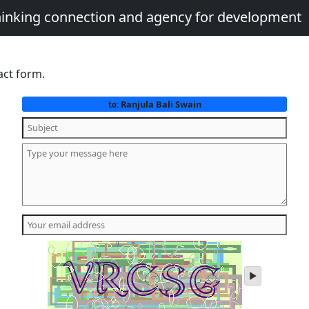
thinking connection and agency for development
act form.
Ranjula Bali Swain
to:
play
audio
of