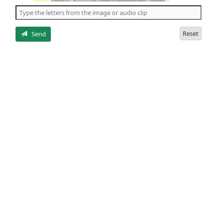
the
5
letters
Reset
Send