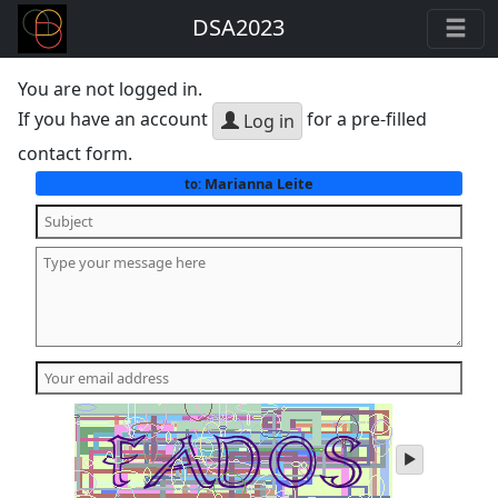
DSA2023
You are not logged in.
If you have an account
for a pre-filled
Log in
contact form.
Marianna Leite
to:
play
audio