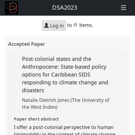
DSA2023
star
to
items.
Log in
Accepted Paper
Post-colonial states and the
Anthropocene: State-based policy
options for Caribbean SIDS
responding to climate change and
disasters
Natalie Dietrich Jones (The University of
the West Indies)
Paper short abstract
I offer a post-colonial perspective to human
(im)mobility in the context of climate change