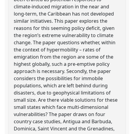
climate-induced migration in the near and
long-term, the Caribbean has not developed
similar initiatives. This paper explores the
reasons for this seeming policy deficit, given
the region’s extreme vulnerability to climate
change. The paper questions whether, within
the context of hypermobility – rates of
emigration from the region are some of the
highest globally, such a pre-emptive policy
approach is necessary. Secondly, the paper
considers the possibilities for immobile
populations, which are left behind during
disasters, due to geophysical limitations of
small size. Are there viable solutions for these
small states which face multi-dimensional
vulnerabilities? The paper draws on four
country case studies, Antigua and Barbuda,
Dominica, Saint Vincent and the Grenadines,