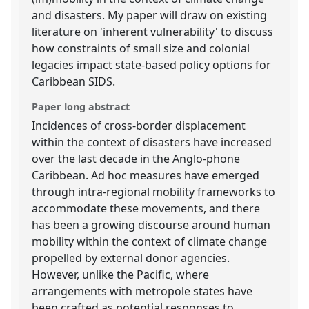
and disasters. My paper will draw on existing
literature on 'inherent vulnerability' to discuss
how constraints of small size and colonial
legacies impact state-based policy options for
Caribbean SIDS.
Paper long abstract
Incidences of cross-border displacement
within the context of disasters have increased
over the last decade in the Anglo-phone
Caribbean. Ad hoc measures have emerged
through intra-regional mobility frameworks to
accommodate these movements, and there
has been a growing discourse around human
mobility within the context of climate change
propelled by external donor agencies.
However, unlike the Pacific, where
arrangements with metropole states have
been crafted as potential responses to