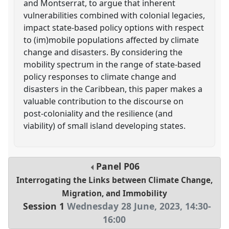
and Montserrat, to argue that inherent
vulnerabilities combined with colonial legacies,
impact state-based policy options with respect
to (im)mobile populations affected by climate
change and disasters. By considering the
mobility spectrum in the range of state-based
policy responses to climate change and
disasters in the Caribbean, this paper makes a
valuable contribution to the discourse on
post-coloniality and the resilience (and
viability) of small island developing states.
Panel
P06
Interrogating the Links between Climate Change,
Migration, and Immobility
Session 1
Wednesday 28 June, 2023
,
14:30
-
16:00