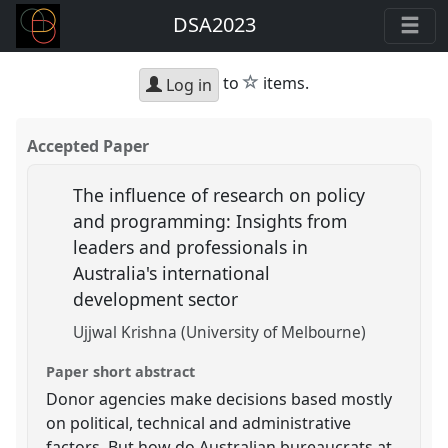
DSA2023
star
to
items.
Log in
Accepted Paper
The influence of research on policy
and programming: Insights from
leaders and professionals in
Australia's international
development sector
Ujjwal Krishna (University of Melbourne)
Paper short abstract
Donor agencies make decisions based mostly
on political, technical and administrative
factors. But how do Australian bureaucrats at