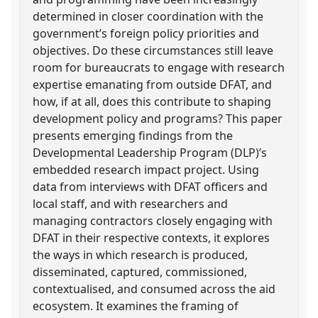
determined in closer coordination with the
government’s foreign policy priorities and
objectives. Do these circumstances still leave
room for bureaucrats to engage with research
expertise emanating from outside DFAT, and
how, if at all, does this contribute to shaping
development policy and programs? This paper
presents emerging findings from the
Developmental Leadership Program (DLP)’s
embedded research impact project. Using
data from interviews with DFAT officers and
local staff, and with researchers and
managing contractors closely engaging with
DFAT in their respective contexts, it explores
the ways in which research is produced,
disseminated, captured, commissioned,
contextualised, and consumed across the aid
ecosystem. It examines the framing of