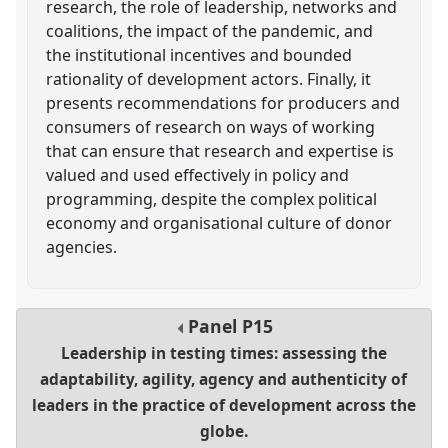
research, the role of leadership, networks and
coalitions, the impact of the pandemic, and
the institutional incentives and bounded
rationality of development actors. Finally, it
presents recommendations for producers and
consumers of research on ways of working
that can ensure that research and expertise is
valued and used effectively in policy and
programming, despite the complex political
economy and organisational culture of donor
agencies.
Panel
P15
Leadership in testing times: assessing the
adaptability, agility, agency and authenticity of
leaders in the practice of development across the
globe.