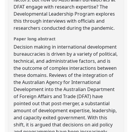
DFAT engage with research expertise? The
Developmental Leadership Program explores
this through interviews with officials and
researchers conducted during the pandemic.
Paper long abstract
Decision making in international development
bureaucracies is driven by a variety of political,
technical, and administrative factors, and is
the outcome of complex interactions between
these domains. Reviews of the integration of
the Australian Agency for International
Development into the Australian Department
of Foreign Affairs and Trade (DFAT) have
pointed out that post-merger, a substantial
amount of development expertise, leadership,
and capacity exited government. With this
shift, it is argued that decisions on aid policy
and programming have been increasingly