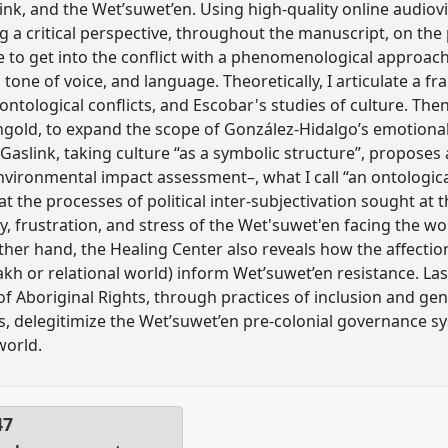
Link, and the Wet’suwet’en. Using high-quality online audio
 a critical perspective, throughout the manuscript, on the po
e to get into the conflict with a phenomenological approac
one of voice, and language. Theoretically, I articulate a 
tological conflicts, and Escobar's studies of culture. Then
old, to expand the scope of González-Hidalgo’s emotional p
Gaslink, taking culture “as a symbolic structure”, proposes 
nvironmental impact assessment–, what I call “an ontological
t the processes of political inter-subjectivation sought at 
, frustration, and stress of the Wet'suwet'en facing the wor
ther hand, the Healing Center also reveals how the affecti
kh or relational world) inform Wet’suwet’en resistance. Last
f Aboriginal Rights, through practices of inclusion and gen
es, delegitimize the Wet’suwet’en pre-colonial governance s
world.
47