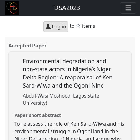
DSA2023
star
to
items.
Log in
Accepted Paper
Environmental degradation and
non-state actors in Nigeria’s Niger
Delta Region: A reappraisal of Ken
Saro-Wiwa and the Ogoni Nine
Abdul-Wasi Moshood (Lagos State
University)
Paper short abstract
To re assess the role of Ken Saro-Wiwa and his
environmental struggle in Ogoni land in the
Niger Delta region of Nigeria, and argue why