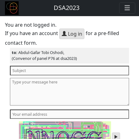
DSA2023
You are not logged in.
If you have an account
for a pre-filled
Log in
contact form.
to:
Abdul-Gafar Tobi Oshodi,
(Convenor of panel P76 at dsa2023)
play